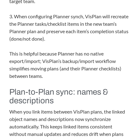
target team.
3. When configuring Planner synch, VisPlan will recreate
the Planner tasks/checklist items in the new team’s
Planner plan and preserve each item’s completion status
(done/not done).
This is helpful because Planner has no native
export/import; VisPlan’s backup/import workflow
simplifies moving plans (and their Planner checklists)
between teams.
Plan-to-Plan sync: names &
descriptions
When you link items between VisPlan plans, the linked
object names and descriptions now synchronize
automatically. This keeps linked items consistent
without manual updates and reduces drift when plans