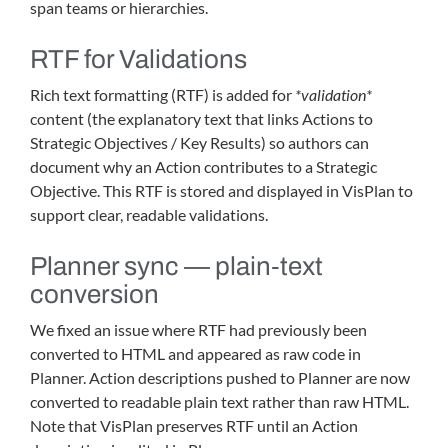
span teams or hierarchies.
RTF for Validations
Rich text formatting (RTF) is added for
*validation*
content (the explanatory text that links Actions to
Strategic Objectives / Key Results) so authors can
document why an Action contributes to a Strategic
Objective. This RTF is stored and displayed in VisPlan to
support clear, readable validations.
Planner sync — plain‑text
conversion
We fixed an issue where RTF had previously been
converted to HTML and appeared as raw code in
Planner. Action descriptions pushed to Planner are now
converted to readable plain text rather than raw HTML.
Note that VisPlan preserves RTF until an Action