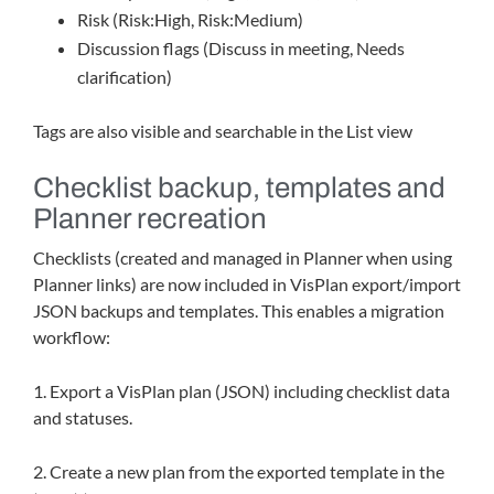
Risk (Risk:High, Risk:Medium)
Discussion flags (Discuss in meeting, Needs
clarification)
Tags are also visible and searchable in the List view
Checklist backup, templates and
Planner recreation
Checklists (created and managed in Planner when using
Planner links) are now included in VisPlan export/import
JSON backups and templates. This enables a migration
workflow:
1. Export a VisPlan plan (JSON) including checklist data
and statuses.
2. Create a new plan from the exported template in the