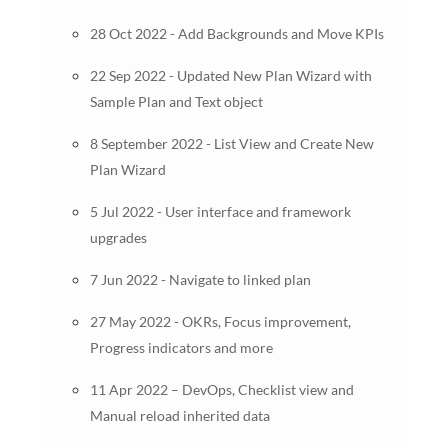
28 Oct 2022 - Add Backgrounds and Move KPIs
22 Sep 2022 - Updated New Plan Wizard with
Sample Plan and Text object
8 September 2022 - List View and Create New
Plan Wizard
5 Jul 2022 - User interface and framework
upgrades
7 Jun 2022 - Navigate to linked plan
27 May 2022 - OKRs, Focus improvement,
Progress indicators and more
11 Apr 2022 – DevOps, Checklist view and
Manual reload inherited data