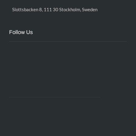
Slottsbacken 8, 111 30 Stockholm, Sweden
Follow Us