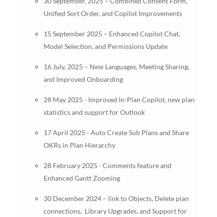
30 September, 2025 – Combined Consent Form,
Unified Sort Order, and Copilot Improvements
15 September 2025 – Enhanced Copilot Chat,
Model Selection, and Permissions Update
16 July, 2025 – New Languages, Meeting Sharing,
and Improved Onboarding
28 May 2025 - Improved In-Plan Copilot, new plan
statistics and support for Outlook
17 April 2025 - Auto Create Sub Plans and Share
OKRs in Plan Hierarchy
28 February 2025 - Comments feature and
Enhanced Gantt Zooming
30 December 2024 – link to Objects, Delete plan
connections, Library Upgrades, and Support for