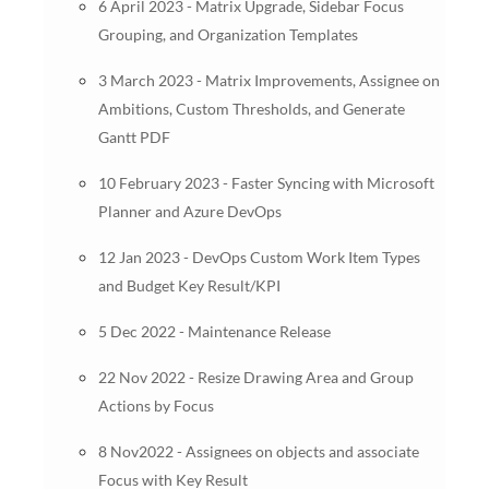
6 April 2023 - Matrix Upgrade, Sidebar Focus
Grouping, and Organization Templates
3 March 2023 - Matrix Improvements, Assignee on
Ambitions, Custom Thresholds, and Generate
Gantt PDF
10 February 2023 - Faster Syncing with Microsoft
Planner and Azure DevOps
12 Jan 2023 - DevOps Custom Work Item Types
and Budget Key Result/KPI
5 Dec 2022 - Maintenance Release
22 Nov 2022 - Resize Drawing Area and Group
Actions by Focus
8 Nov2022 - Assignees on objects and associate
Focus with Key Result