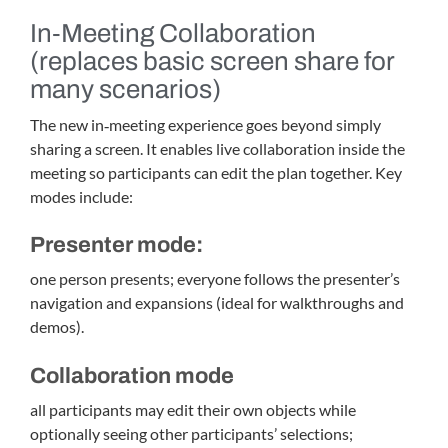
In‑Meeting Collaboration
(replaces basic screen share for
many scenarios)
The new in‑meeting experience goes beyond simply
sharing a screen. It enables live collaboration inside the
meeting so participants can edit the plan together. Key
modes include:
Presenter mode:
one person presents; everyone follows the presenter’s
navigation and expansions (ideal for walkthroughs and
demos).
Collaboration mode
all participants may edit their own objects while
optionally seeing other participants’ selections;