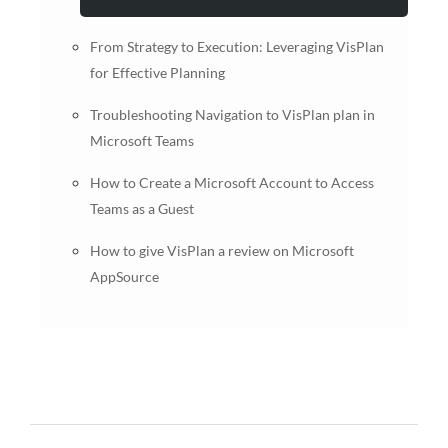
From Strategy to Execution: Leveraging VisPlan
for Effective Planning
Troubleshooting Navigation to VisPlan plan in
Microsoft Teams
How to Create a Microsoft Account to Access
Teams as a Guest
How to give VisPlan a review on Microsoft
AppSource