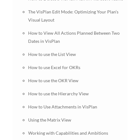
The VisPlan Edit Mode: Optimizing Your Plan’s
Visual Layout
How to View All Actions Planned Between Two
Dates in VisPlan
How to use the List View
How to use Excel for OKRs
How to use the OKR View
How to use the Hierarchy View
How to Use Attachments in VisPlan
Using the Matrix View
Working with Capabilities and Ambitions