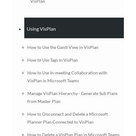
VisPlan
Using VisPlan
How to Use the Gantt View in VisPlan
How to Use Tags in VisPlan
How to Use In-meeting Collaboration with
VisPlan in Microsoft Teams
Manage VisPlan Hierarchy - Generate Sub Plans
from Master Plan
How to Disconnect and Delete a Microsoft
Planner Plan Connected to VisPlan
How to Delete a VisPlan Plan in Microsoft Teams