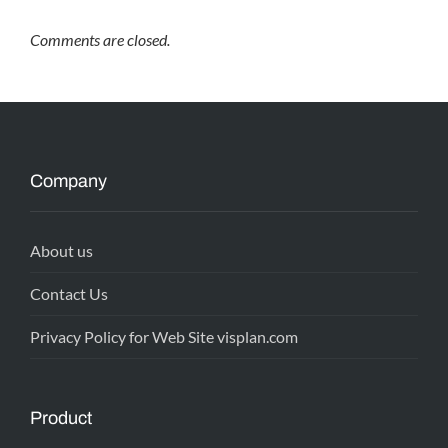
Comments are closed.
Company
About us
Contact Us
Privacy Policy for Web Site visplan.com
Product