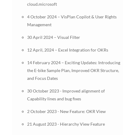
cloud.microsoft
4 October 2024 – VisPlan Copilot & User Rights
Management
30 April 2024 – Visual Filter
12 April, 2024 – Excel Integration for OKRs
14 February 2024 – Exciting Updates: Introducing
the E-bike Sample Plan, Improved OKR Structure,
and Focus Dates
30 October 2023 - Improved alignment of
Capability lines and bug fixes
2 October 2023 - New Feature: OKR View
21 August 2023 - Hierarchy View Feature