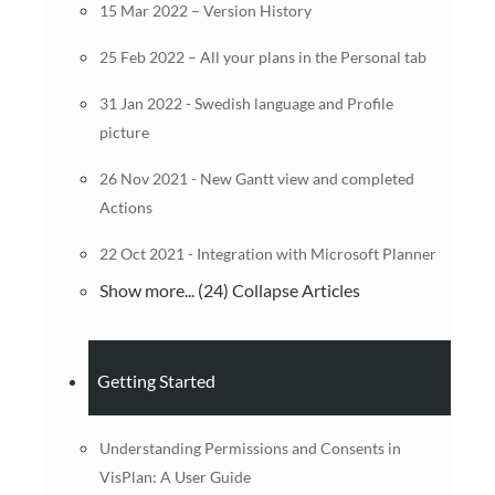
15 Mar 2022 – Version History
25 Feb 2022 – All your plans in the Personal tab
31 Jan 2022 - Swedish language and Profile
picture
26 Nov 2021 - New Gantt view and completed
Actions
22 Oct 2021 - Integration with Microsoft Planner
Show more... (24)
Collapse Articles
Getting Started
Understanding Permissions and Consents in
VisPlan: A User Guide