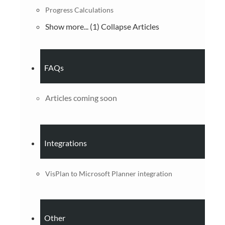
Progress Calculations
Show more... (1)
Collapse Articles
FAQs
Articles coming soon
Integrations
VisPlan to Microsoft Planner integration
Other