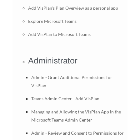
Add VisPlan's Plan Overview as a personal app
Explore Microsoft Teams
Add VisPlan to Microsoft Teams
Administrator
Admin - Grant Additional Permissions for
VisPlan
Teams Admin Center - Add VisPlan
Managing and Allowing the VisPlan App in the
Microsoft Teams Admin Center
Admin - Review and Consent to Permissions for