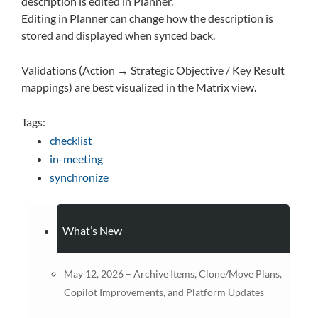
description is edited in Planner.
Editing in Planner can change how the description is
stored and displayed when synced back.
Validations (Action → Strategic Objective / Key Result
mappings) are best visualized in the Matrix view.
Tags:
checklist
in-meeting
synchronize
What’s New
May 12, 2026 – Archive Items, Clone/Move Plans,
Copilot Improvements, and Platform Updates