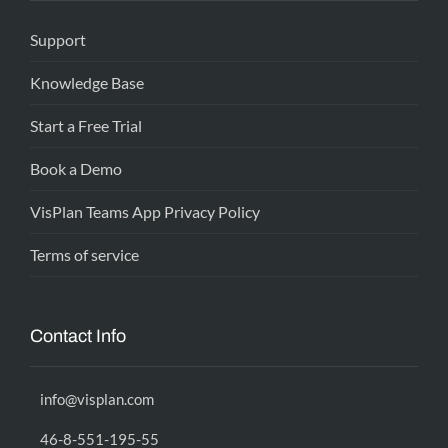
Support
Knowledge Base
Start a Free Trial
Book a Demo
VisPlan Teams App Privacy Policy
Terms of service
Contact Info
info@visplan.com
46-8-551-195-55