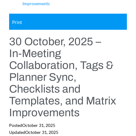
Improvements
Print
30 October, 2025 –
In‑Meeting
Collaboration, Tags &
Planner Sync,
Checklists and
Templates, and Matrix
Improvements
Posted
October 31, 2025
Updated
October 31, 2025