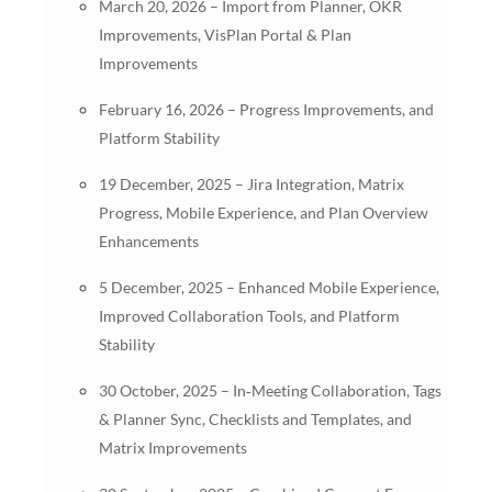
March 20, 2026 – Import from Planner, OKR
Improvements, VisPlan Portal & Plan
Improvements
February 16, 2026 – Progress Improvements, and
Platform Stability
19 December, 2025 – Jira Integration, Matrix
Progress, Mobile Experience, and Plan Overview
Enhancements
5 December, 2025 – Enhanced Mobile Experience,
Improved Collaboration Tools, and Platform
Stability
30 October, 2025 – In‑Meeting Collaboration, Tags
& Planner Sync, Checklists and Templates, and
Matrix Improvements