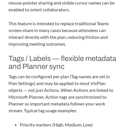
mouse‑pointer sharing and visible cursor names can be
enabled to orient collaborators.
This feature is intended to replace traditional Teams
screen‑share in many cases because attendees can
interact directly with the plan, reducing friction and
improving meeting outcomes.
Tags / Labels — flexible metadata
and Planner sync
Tags can be configured per plan (Tag names are set in
Plan Settings) and may be applied to most VisPlan
objects — not just Actions. When Actions are linked to
Microsoft Planner, Action tags are synchronized to
Planner so important metadata follows your work
stream. Typical tag usage examples:
Priority markers (High, Medium, Low)