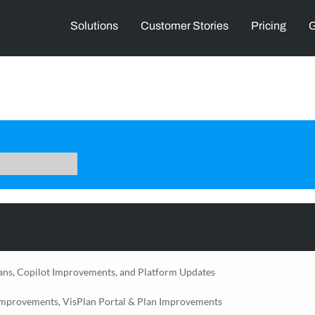
Solutions
Customer Stories
Pricing
G
ans, Copilot Improvements, and Platform Updates
Improvements, VisPlan Portal & Plan Improvements