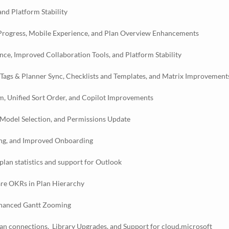
nd Platform Stability
 Progress, Mobile Experience, and Plan Overview Enhancements
e, Improved Collaboration Tools, and Platform Stability
 Tags & Planner Sync, Checklists and Templates, and Matrix Improvement
, Unified Sort Order, and Copilot Improvements
Model Selection, and Permissions Update
ing, and Improved Onboarding
lan statistics and support for Outlook
are OKRs in Plan Hierarchy
nhanced Gantt Zooming
lan connections, Library Upgrades, and Support for cloud.microsoft