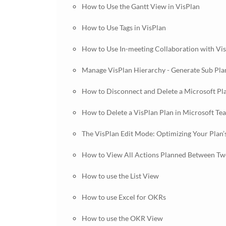
How to Use the Gantt View in VisPlan
How to Use Tags in VisPlan
How to Use In-meeting Collaboration with Vi
Manage VisPlan Hierarchy - Generate Sub Pla
How to Disconnect and Delete a Microsoft Pl
How to Delete a VisPlan Plan in Microsoft Te
The VisPlan Edit Mode: Optimizing Your Plan’
How to View All Actions Planned Between Two
How to use the List View
How to use Excel for OKRs
How to use the OKR View