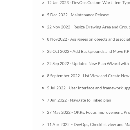
12 Jan 2023 - DevOps Custom Work Item Type
5 Dec 2022 - Maintenance Release
22 Nov 2022 - Resize Drawing Area and Group
8 Nov2022 - Assignees on objects and associa
28 Oct 2022 - Add Backgrounds and Move KP
22 Sep 2022 - Updated New Plan Wizard with 
8 September 2022 - List View and Create New
5 Jul 2022 - User interface and framework up
7 Jun 2022 - Navigate to linked plan
27 May 2022 - OKRs, Focus improvement, Pro
11 Apr 2022 – DevOps, Checklist view and Man