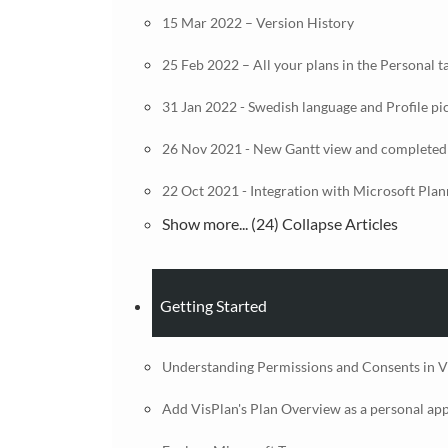
15 Mar 2022 – Version History
25 Feb 2022 – All your plans in the Personal t
31 Jan 2022 - Swedish language and Profile pi
26 Nov 2021 - New Gantt view and completed
22 Oct 2021 - Integration with Microsoft Plan
Show more... (24)
Collapse Articles
Getting Started
Understanding Permissions and Consents in V
Add VisPlan's Plan Overview as a personal ap