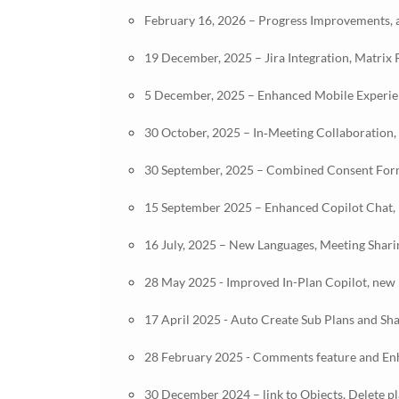
February 16, 2026 – Progress Improvements, a
19 December, 2025 – Jira Integration, Matrix
5 December, 2025 – Enhanced Mobile Experienc
30 October, 2025 – In‑Meeting Collaboration,
30 September, 2025 – Combined Consent Form
15 September 2025 – Enhanced Copilot Chat, 
16 July, 2025 – New Languages, Meeting Shar
28 May 2025 - Improved In-Plan Copilot, new p
17 April 2025 - Auto Create Sub Plans and Sh
28 February 2025 - Comments feature and E
30 December 2024 – link to Objects, Delete p