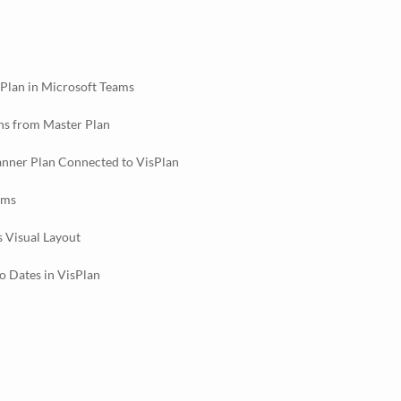
sPlan in Microsoft Teams
ns from Master Plan
anner Plan Connected to VisPlan
ams
s Visual Layout
 Dates in VisPlan