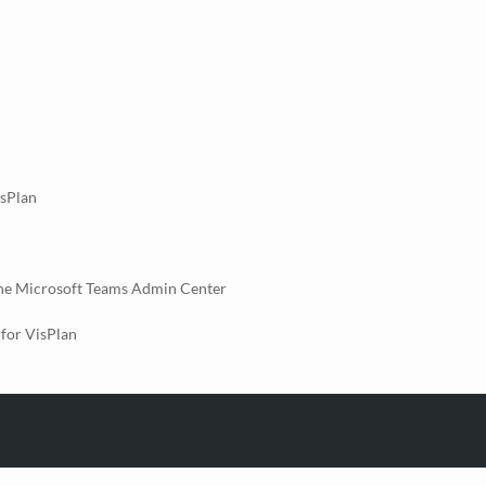
isPlan
the Microsoft Teams Admin Center
for VisPlan