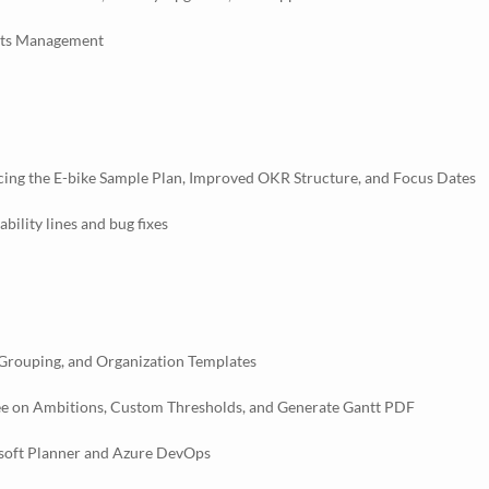
ghts Management
cing the E-bike Sample Plan, Improved OKR Structure, and Focus Dates
ility lines and bug fixes
 Grouping, and Organization Templates
ee on Ambitions, Custom Thresholds, and Generate Gantt PDF
osoft Planner and Azure DevOps