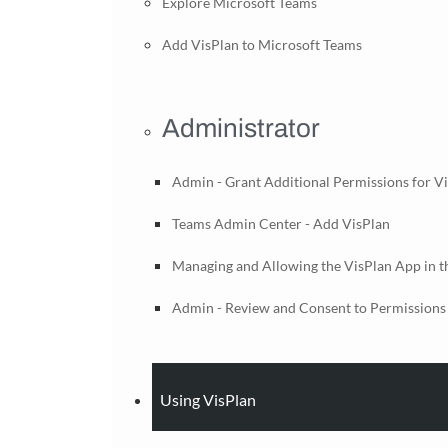
Explore Microsoft Teams
Add VisPlan to Microsoft Teams
Administrator
Admin - Grant Additional Permissions for V
Teams Admin Center - Add VisPlan
Managing and Allowing the VisPlan App in 
Admin - Review and Consent to Permissions 
Using VisPlan