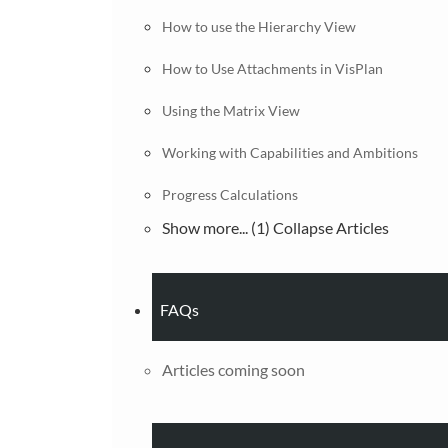
How to use the Hierarchy View
How to Use Attachments in VisPlan
Using the Matrix View
Working with Capabilities and Ambitions
Progress Calculations
Show more... (1)
Collapse Articles
FAQs
Articles coming soon