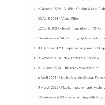
4 October 2024 – VisPlan Copilot & User Ri
30 April 2024 – Visual Filter
12 April, 2024 – Excel Integration for OKRs
14 February 2024 – Exciting Updates: Introdu
30 October 2023 - Improved alignment of Capab
2 October 2023 - New Feature: OKR View
21 August 2023 - Hierarchy View Feature
6 April 2023 - Matrix Upgrade, Sidebar Focus
3 March 2023 - Matrix Improvements, Assign
10 February 2023 - Faster Syncing with Micr