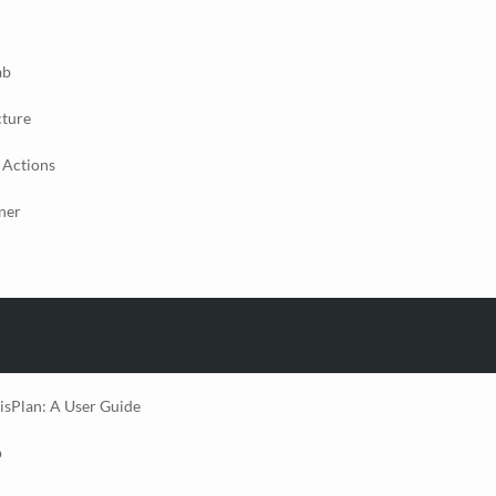
ab
cture
 Actions
ner
isPlan: A User Guide
p