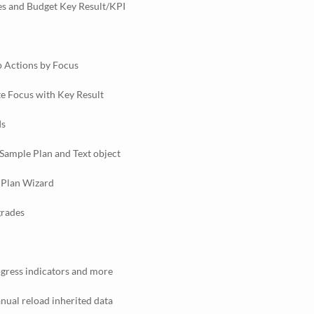
s and Budget Key Result/KPI
 Actions by Focus
te Focus with Key Result
Is
Sample Plan and Text object
 Plan Wizard
grades
gress indicators and more
ual reload inherited data