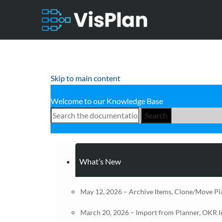
Skip to main content
Welcome to our Knowledge Base
Search
What’s New
May 12, 2026 – Archive Items, Clone/Move Pl
March 20, 2026 – Import from Planner, OKR 