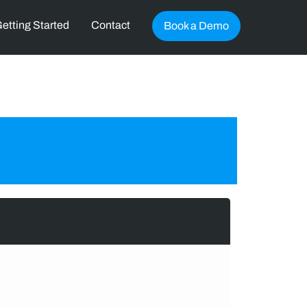
etting Started
Contact
Book a Demo