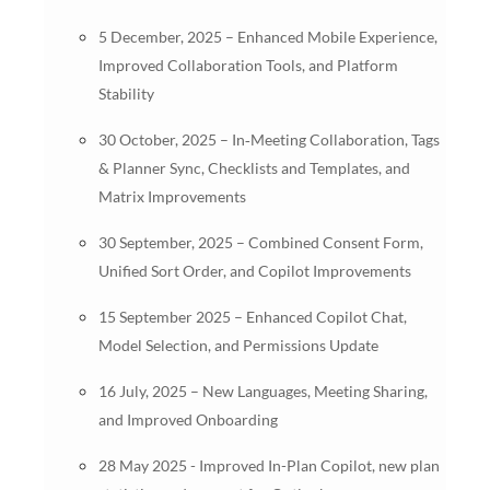
5 December, 2025 – Enhanced Mobile Experience,
Improved Collaboration Tools, and Platform
Stability
30 October, 2025 – In‑Meeting Collaboration, Tags
& Planner Sync, Checklists and Templates, and
Matrix Improvements
30 September, 2025 – Combined Consent Form,
Unified Sort Order, and Copilot Improvements
15 September 2025 – Enhanced Copilot Chat,
Model Selection, and Permissions Update
16 July, 2025 – New Languages, Meeting Sharing,
and Improved Onboarding
28 May 2025 - Improved In-Plan Copilot, new plan