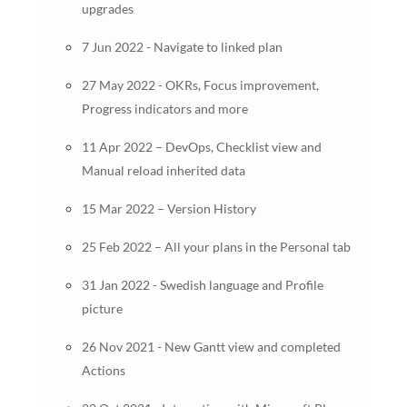
upgrades
7 Jun 2022 - Navigate to linked plan
27 May 2022 - OKRs, Focus improvement,
Progress indicators and more
11 Apr 2022 – DevOps, Checklist view and
Manual reload inherited data
15 Mar 2022 – Version History
25 Feb 2022 – All your plans in the Personal tab
31 Jan 2022 - Swedish language and Profile
picture
26 Nov 2021 - New Gantt view and completed
Actions