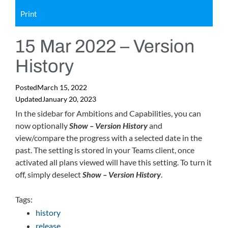
Print
15 Mar 2022 – Version
History
Posted
March 15, 2022
Updated
January 20, 2023
In the sidebar for Ambitions and Capabilities, you can
now optionally
Show – Version History
and
view/compare the progress with a selected date in the
past. The setting is stored in your Teams client, once
activated all plans viewed will have this setting. To turn it
off, simply deselect
Show – Version History
.
Tags:
history
release