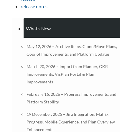
release notes
What’s New
May 12, 2026 – Archive Items, Clone/Move Plans,
Copilot Improvements, and Platform Updates
March 20, 2026 – Import from Planner, OKR
Improvements, VisPlan Portal & Plan
Improvements
February 16, 2026 – Progress Improvements, and
Platform Stability
19 December, 2025 – Jira Integration, Matrix
Progress, Mobile Experience, and Plan Overview
Enhancements