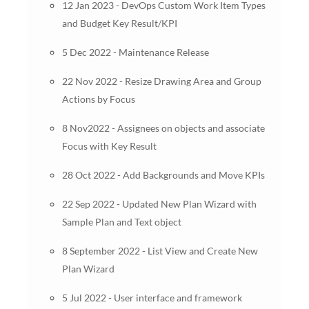
12 Jan 2023 - DevOps Custom Work Item Types
and Budget Key Result/KPI
5 Dec 2022 - Maintenance Release
22 Nov 2022 - Resize Drawing Area and Group
Actions by Focus
8 Nov2022 - Assignees on objects and associate
Focus with Key Result
28 Oct 2022 - Add Backgrounds and Move KPIs
22 Sep 2022 - Updated New Plan Wizard with
Sample Plan and Text object
8 September 2022 - List View and Create New
Plan Wizard
5 Jul 2022 - User interface and framework