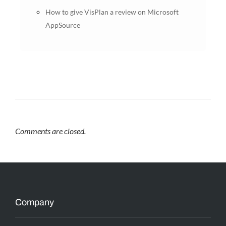
How to give VisPlan a review on Microsoft
AppSource
Comments are closed.
Company