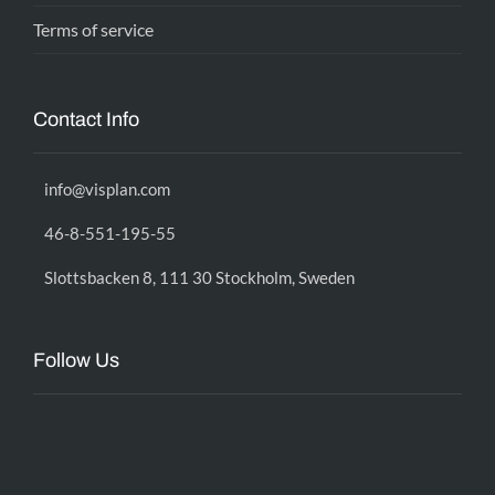
Terms of service
Contact Info
info@visplan.com
46-8-551-195-55
Slottsbacken 8, 111 30 Stockholm, Sweden
Follow Us