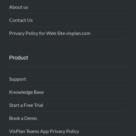
About us
Contact Us
Privacy Policy for Web Site visplan.com
Product
Support
Knowledge Base
Start a Free Trial
Book a Demo
VisPlan Teams App Privacy Policy