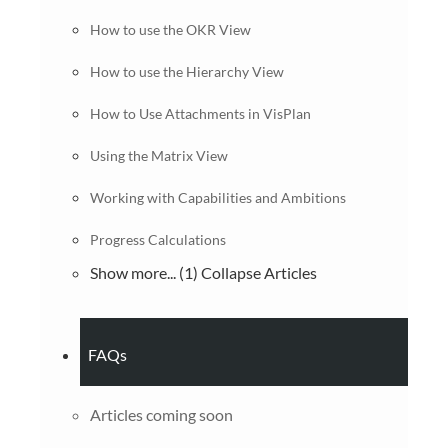
How to use the OKR View
How to use the Hierarchy View
How to Use Attachments in VisPlan
Using the Matrix View
Working with Capabilities and Ambitions
Progress Calculations
Show more... (1)
Collapse Articles
FAQs
Articles coming soon