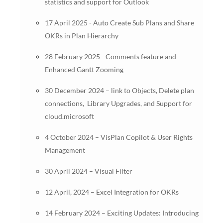
statistics and support for Outlook
17 April 2025 - Auto Create Sub Plans and Share
OKRs in Plan Hierarchy
28 February 2025 - Comments feature and
Enhanced Gantt Zooming
30 December 2024 – link to Objects, Delete plan
connections, Library Upgrades, and Support for
cloud.microsoft
4 October 2024 – VisPlan Copilot & User Rights
Management
30 April 2024 – Visual Filter
12 April, 2024 – Excel Integration for OKRs
14 February 2024 – Exciting Updates: Introducing