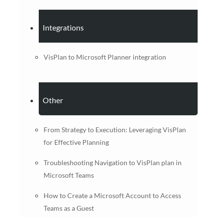
Integrations
VisPlan to Microsoft Planner integration
Other
From Strategy to Execution: Leveraging VisPlan
for Effective Planning
Troubleshooting Navigation to VisPlan plan in
Microsoft Teams
How to Create a Microsoft Account to Access
Teams as a Guest