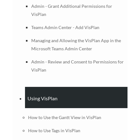
Admin - Grant Additional Permissions for
VisPlan
Teams Admin Center - Add VisPlan
Managing and Allowing the VisPlan App in the
Microsoft Teams Admin Center
Admin - Review and Consent to Permissions for
VisPlan
Using VisPlan
How to Use the Gantt View in VisPlan
How to Use Tags in VisPlan