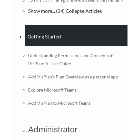
22 Oct 2021 - Integration with Microsoft Planner
Show more... (24)
Collapse Articles
Getting Started
Understanding Permissions and Consents in
VisPlan: A User Guide
Add VisPlan's Plan Overview as a personal app
Explore Microsoft Teams
Add VisPlan to Microsoft Teams
Administrator