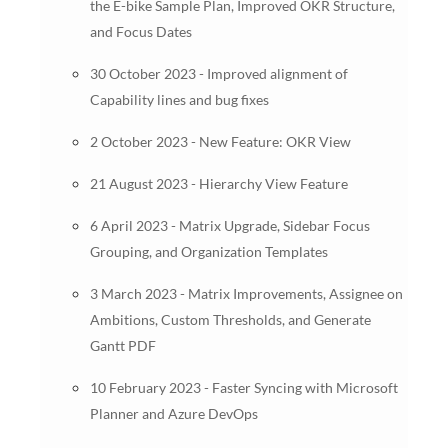
the E-bike Sample Plan, Improved OKR Structure,
and Focus Dates
30 October 2023 - Improved alignment of
Capability lines and bug fixes
2 October 2023 - New Feature: OKR View
21 August 2023 - Hierarchy View Feature
6 April 2023 - Matrix Upgrade, Sidebar Focus
Grouping, and Organization Templates
3 March 2023 - Matrix Improvements, Assignee on
Ambitions, Custom Thresholds, and Generate
Gantt PDF
10 February 2023 - Faster Syncing with Microsoft
Planner and Azure DevOps