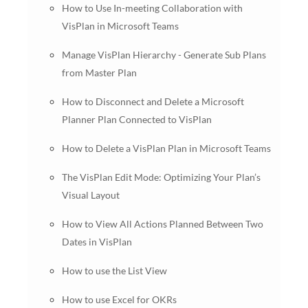
How to Use In-meeting Collaboration with
VisPlan in Microsoft Teams
Manage VisPlan Hierarchy - Generate Sub Plans
from Master Plan
How to Disconnect and Delete a Microsoft
Planner Plan Connected to VisPlan
How to Delete a VisPlan Plan in Microsoft Teams
The VisPlan Edit Mode: Optimizing Your Plan’s
Visual Layout
How to View All Actions Planned Between Two
Dates in VisPlan
How to use the List View
How to use Excel for OKRs