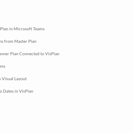
sPlan in Microsoft Teams
ns from Master Plan
anner Plan Connected to VisPlan
ams
s Visual Layout
 Dates in VisPlan