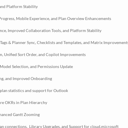
nd Platform Stability
 Progress, Mobile Experience, and Plan Overview Enhancements
e, Improved Collaboration Tools, and Platform Stability
 Tags & Planner Sync, Checklists and Templates, and Matrix Improvement
, Unified Sort Order, and Copilot Improvements
Model Selection, and Permissions Update
ing, and Improved Onboarding
lan statistics and support for Outlook
are OKRs in Plan Hierarchy
nhanced Gantt Zooming
lan connections, Library Upgrades, and Support for cloud.microsoft