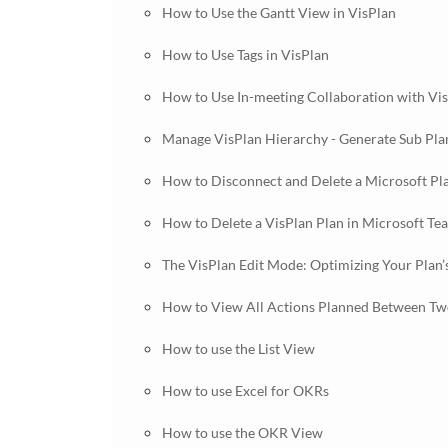
How to Use the Gantt View in VisPlan
How to Use Tags in VisPlan
How to Use In-meeting Collaboration with Vi
Manage VisPlan Hierarchy - Generate Sub Pla
How to Disconnect and Delete a Microsoft Pl
How to Delete a VisPlan Plan in Microsoft Te
The VisPlan Edit Mode: Optimizing Your Plan’
How to View All Actions Planned Between Two
How to use the List View
How to use Excel for OKRs
How to use the OKR View