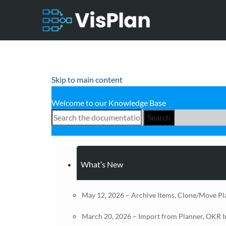
Skip to main content
Welcome to our Knowledge Base
Search
What’s New
May 12, 2026 – Archive Items, Clone/Move Pl
March 20, 2026 – Import from Planner, OKR 