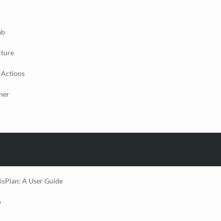
ab
cture
 Actions
ner
isPlan: A User Guide
p