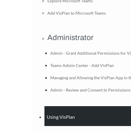
Explore Microsoft Teams
Add VisPlan to Microsoft Teams
Administrator
Admin - Grant Additional Permissions for V
Teams Admin Center - Add VisPlan
Managing and Allowing the VisPlan App in 
Admin - Review and Consent to Permissions 
Using VisPlan