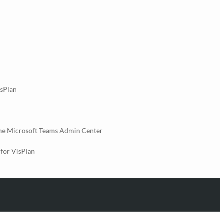
isPlan
the Microsoft Teams Admin Center
for VisPlan