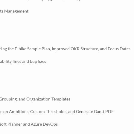
ghts Management
cing the E-bike Sample Plan, Improved OKR Structure, and Focus Dates
ility lines and bug fixes
 Grouping, and Organization Templates
ee on Ambitions, Custom Thresholds, and Generate Gantt PDF
osoft Planner and Azure DevOps