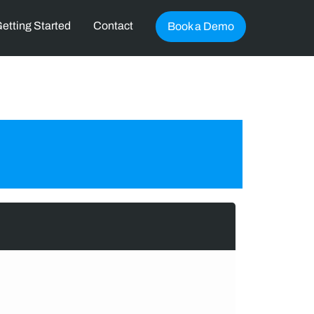
etting Started
Contact
Book a Demo