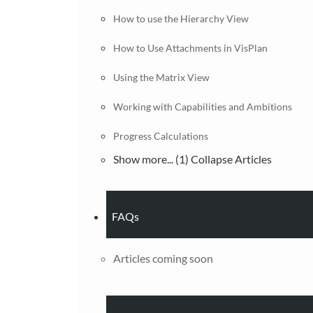
How to use the Hierarchy View
How to Use Attachments in VisPlan
Using the Matrix View
Working with Capabilities and Ambitions
Progress Calculations
Show more... (1)
Collapse Articles
FAQs
Articles coming soon