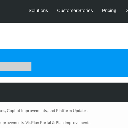
Solutions
Customer Stories
Pricing
G
ans, Copilot Improvements, and Platform Updates
Improvements, VisPlan Portal & Plan Improvements