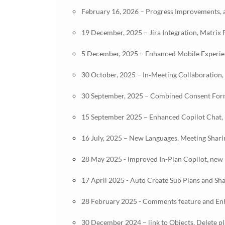
February 16, 2026 – Progress Improvements, a
19 December, 2025 – Jira Integration, Matrix
5 December, 2025 – Enhanced Mobile Experienc
30 October, 2025 – In‑Meeting Collaboration,
30 September, 2025 – Combined Consent Form
15 September 2025 – Enhanced Copilot Chat, 
16 July, 2025 – New Languages, Meeting Shar
28 May 2025 - Improved In-Plan Copilot, new p
17 April 2025 - Auto Create Sub Plans and Sh
28 February 2025 - Comments feature and E
30 December 2024 – link to Objects, Delete p