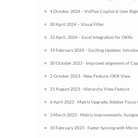
4 October 2024 – VisPlan Copilot & User Ri
30 April 2024 – Visual Filter
12 April, 2024 – Excel Integration for OKRs
14 February 2024 – Exciting Updates: Introdu
30 October 2023 - Improved alignment of Capab
2 October 2023 - New Feature: OKR View
21 August 2023 - Hierarchy View Feature
6 April 2023 - Matrix Upgrade, Sidebar Focus
3 March 2023 - Matrix Improvements, Assign
10 February 2023 - Faster Syncing with Micr