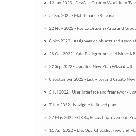
12 Jan 2023 - DevOps Custom Work Item Type
5 Dec 2022 - Maintenance Release
22 Nov 2022 - Resize Drawing Area and Group
8 Nov2022 - Assignees on objects and associa
28 Oct 2022 - Add Backgrounds and Move KP
22 Sep 2022 - Updated New Plan Wizard with 
8 September 2022 - List View and Create New
5 Jul 2022 - User interface and framework up
7 Jun 2022 - Navigate to linked plan
27 May 2022 - OKRs, Focus improvement, Pro
11 Apr 2022 – DevOps, Checklist view and Man