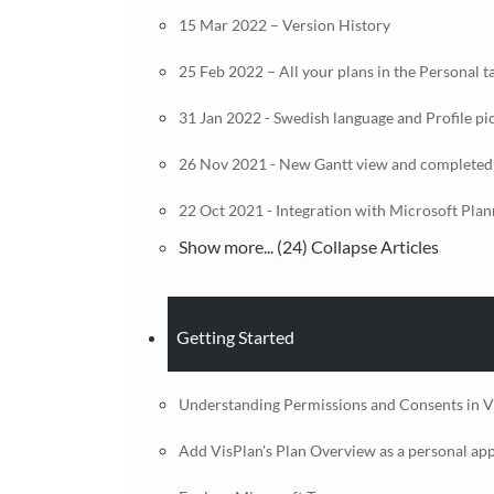
15 Mar 2022 – Version History
25 Feb 2022 – All your plans in the Personal t
31 Jan 2022 - Swedish language and Profile pi
26 Nov 2021 - New Gantt view and completed
22 Oct 2021 - Integration with Microsoft Plan
Show more... (24)
Collapse Articles
Getting Started
Understanding Permissions and Consents in V
Add VisPlan's Plan Overview as a personal ap