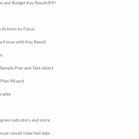
s and Budget Key Result/KPI
 Actions by Focus
te Focus with Key Result
Is
Sample Plan and Text object
 Plan Wizard
grades
gress indicators and more
ual reload inherited data