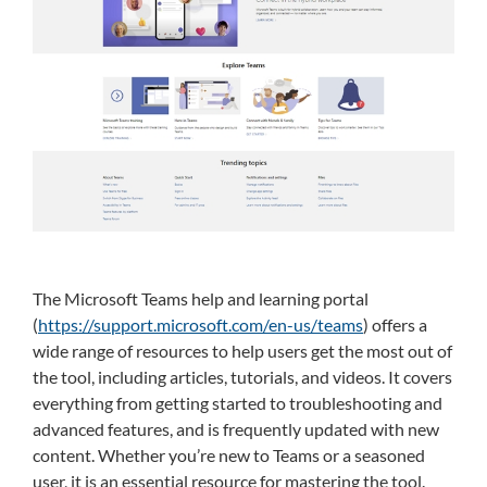
The Microsoft Teams help and learning portal
(
https://support.microsoft.com/en-us/teams
) offers a
wide range of resources to help users get the most out of
the tool, including articles, tutorials, and videos. It covers
everything from getting started to troubleshooting and
advanced features, and is frequently updated with new
content. Whether you’re new to Teams or a seasoned
user, it is an essential resource for mastering the tool.