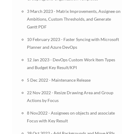
3 March 2023 - Matrix Improvements, Assignee on
Ambitions, Custom Thresholds, and Generate
Gantt PDF
10 February 2023 - Faster Syncing with Microsoft
Planner and Azure DevOps
12 Jan 2023 - DevOps Custom Work Item Types
and Budget Key Result/KPI
5 Dec 2022 - Maintenance Release
22 Nov 2022 - Resize Drawing Area and Group
Actions by Focus
8 Nov2022 - Assignees on objects and associate
Focus with Key Result
28 Oct 2022 - Add Backgrounds and Move KPIs