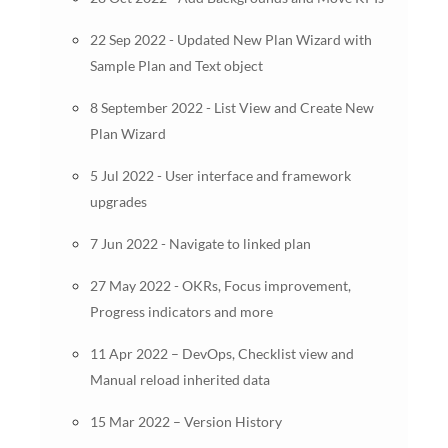
22 Sep 2022 - Updated New Plan Wizard with
Sample Plan and Text object
8 September 2022 - List View and Create New
Plan Wizard
5 Jul 2022 - User interface and framework
upgrades
7 Jun 2022 - Navigate to linked plan
27 May 2022 - OKRs, Focus improvement,
Progress indicators and more
11 Apr 2022 – DevOps, Checklist view and
Manual reload inherited data
15 Mar 2022 – Version History