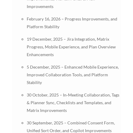
Improvements
February 16, 2026 – Progress Improvements, and
Platform Stability
19 December, 2025 – Jira Integration, Matrix
Progress, Mobile Experience, and Plan Overview
Enhancements
5 December, 2025 – Enhanced Mobile Experience,
Improved Collaboration Tools, and Platform
Stability
30 October, 2025 – In‑Meeting Collaboration, Tags
& Planner Sync, Checklists and Templates, and
Matrix Improvements
30 September, 2025 – Combined Consent Form,
Unified Sort Order, and Copilot Improvements