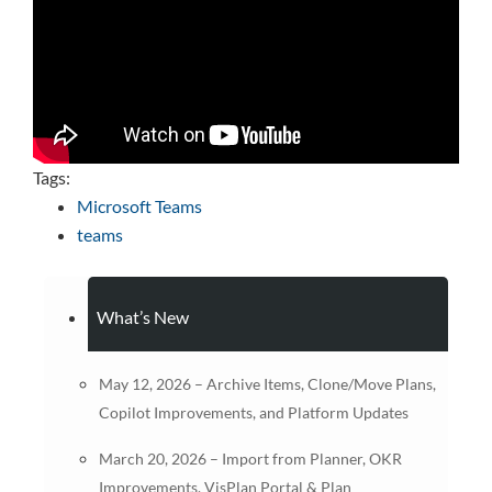
Tags:
Microsoft Teams
teams
What’s New
May 12, 2026 – Archive Items, Clone/Move Plans,
Copilot Improvements, and Platform Updates
March 20, 2026 – Import from Planner, OKR
Improvements, VisPlan Portal & Plan