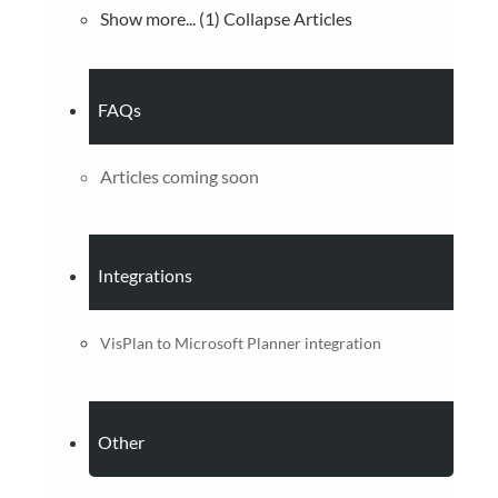
Show more... (1)
Collapse Articles
FAQs
Articles coming soon
Integrations
VisPlan to Microsoft Planner integration
Other