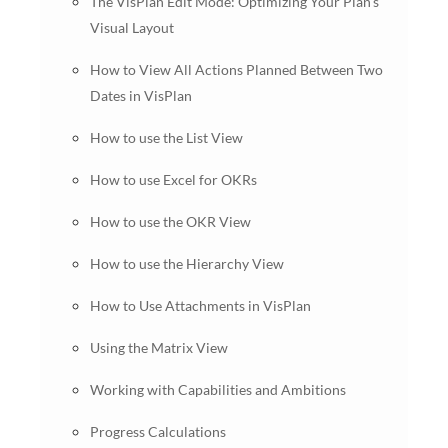
The VisPlan Edit Mode: Optimizing Your Plan’s
Visual Layout
How to View All Actions Planned Between Two
Dates in VisPlan
How to use the List View
How to use Excel for OKRs
How to use the OKR View
How to use the Hierarchy View
How to Use Attachments in VisPlan
Using the Matrix View
Working with Capabilities and Ambitions
Progress Calculations