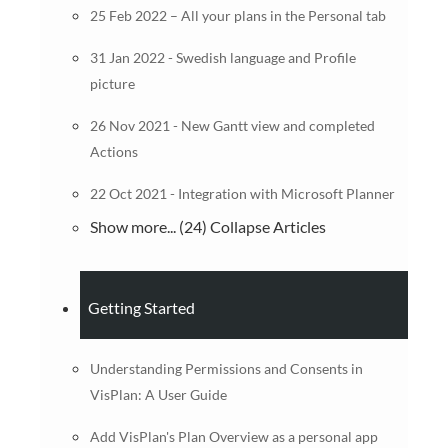
25 Feb 2022 – All your plans in the Personal tab
31 Jan 2022 - Swedish language and Profile
picture
26 Nov 2021 - New Gantt view and completed
Actions
22 Oct 2021 - Integration with Microsoft Planner
Show more... (24)
Collapse Articles
Getting Started
Understanding Permissions and Consents in
VisPlan: A User Guide
Add VisPlan's Plan Overview as a personal app