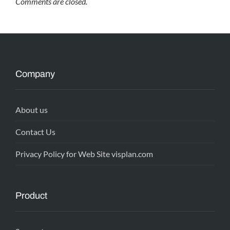
Comments are closed.
Company
About us
Contact Us
Privacy Policy for Web Site visplan.com
Product