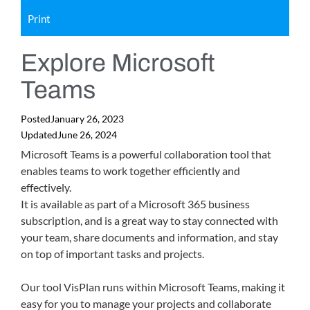
Print
Explore Microsoft
Teams
Posted
January 26, 2023
Updated
June 26, 2024
Microsoft Teams is a powerful collaboration tool that
enables teams to work together efficiently and
effectively.
It is available as part of a Microsoft 365 business
subscription, and is a great way to stay connected with
your team, share documents and information, and stay
on top of important tasks and projects.
Our tool VisPlan runs within Microsoft Teams, making it
easy for you to manage your projects and collaborate