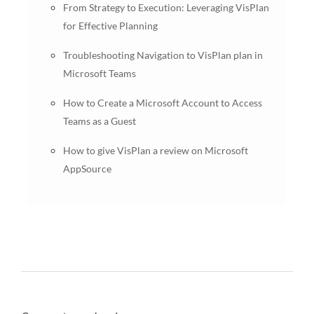
From Strategy to Execution: Leveraging VisPlan
for Effective Planning
Troubleshooting Navigation to VisPlan plan in
Microsoft Teams
How to Create a Microsoft Account to Access
Teams as a Guest
How to give VisPlan a review on Microsoft
AppSource