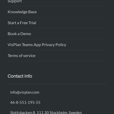
Support
Knowledge Base
Start a Free Trial
Book a Demo
VisPlan Teams App Privacy Policy
Terms of service
Contact Info
info@visplan.com
46-8-551-195-55
Slottsbacken 8, 111 30 Stockholm, Sweden