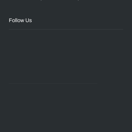
Follow Us