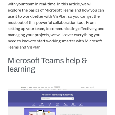
with your team in real-time. In this article, we will
explore the basics of Microsoft Teams and how you can
use it to work better with VisPlan, so you can get the
most out of this powerful collaboration tool. From
setting up your team, to communicating effectively, and
managing your projects, we will cover everything you
need to know to start working smarter with Microsoft
Teams and VisPlan
Microsoft Teams help &
learning