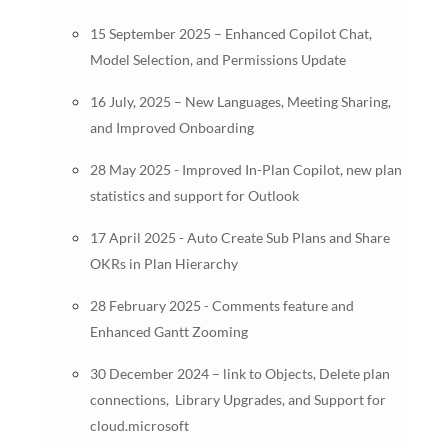
15 September 2025 – Enhanced Copilot Chat,
Model Selection, and Permissions Update
16 July, 2025 – New Languages, Meeting Sharing,
and Improved Onboarding
28 May 2025 - Improved In-Plan Copilot, new plan
statistics and support for Outlook
17 April 2025 - Auto Create Sub Plans and Share
OKRs in Plan Hierarchy
28 February 2025 - Comments feature and
Enhanced Gantt Zooming
30 December 2024 – link to Objects, Delete plan
connections, Library Upgrades, and Support for
cloud.microsoft