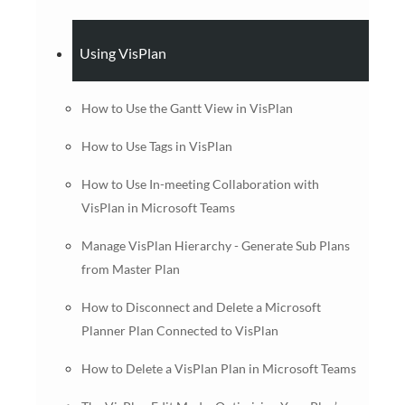
Using VisPlan
How to Use the Gantt View in VisPlan
How to Use Tags in VisPlan
How to Use In-meeting Collaboration with
VisPlan in Microsoft Teams
Manage VisPlan Hierarchy - Generate Sub Plans
from Master Plan
How to Disconnect and Delete a Microsoft
Planner Plan Connected to VisPlan
How to Delete a VisPlan Plan in Microsoft Teams