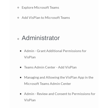
Explore Microsoft Teams
Add VisPlan to Microsoft Teams
Administrator
Admin - Grant Additional Permissions for
VisPlan
Teams Admin Center - Add VisPlan
Managing and Allowing the VisPlan App in the
Microsoft Teams Admin Center
Admin - Review and Consent to Permissions for
VisPlan