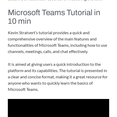
Microsoft Teams Tutorial in
10 min
Kevin Stratvert’s tutorial provides a quick and
comprehensive overview of the main features and
functionalities of Microsoft Teams, including how to use
channels, meetings, calls, and chat effectively.
It is aimed at giving users a quick introduction to the
platform and its capabilities. The tutorial is presented in
a clear and concise format, making it a great resource for
anyone who wants to quickly learn the basics of
Microsoft Teams.