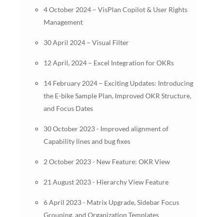
4 October 2024 – VisPlan Copilot & User Rights
Management
30 April 2024 – Visual Filter
12 April, 2024 – Excel Integration for OKRs
14 February 2024 – Exciting Updates: Introducing
the E-bike Sample Plan, Improved OKR Structure,
and Focus Dates
30 October 2023 - Improved alignment of
Capability lines and bug fixes
2 October 2023 - New Feature: OKR View
21 August 2023 - Hierarchy View Feature
6 April 2023 - Matrix Upgrade, Sidebar Focus
Grouping, and Organization Templates