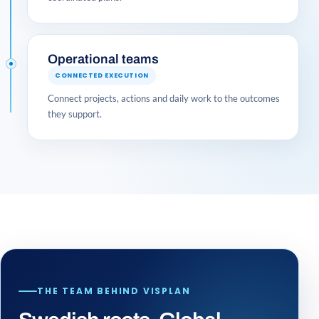
Operational teams
CONNECTED EXECUTION
Connect projects, actions and daily work to the outcomes
they support.
THE TEAM BEHIND VISPLAN