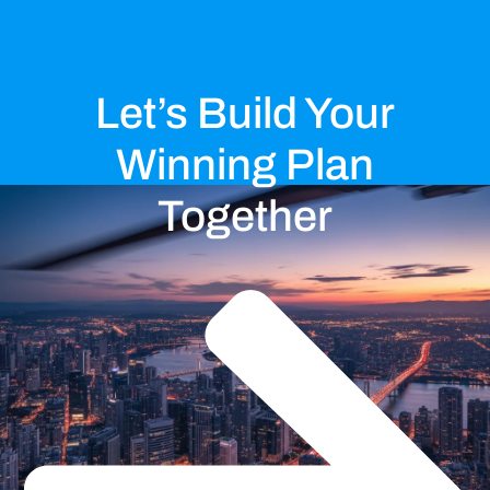
Let’s Build Your
Winning Plan
Together