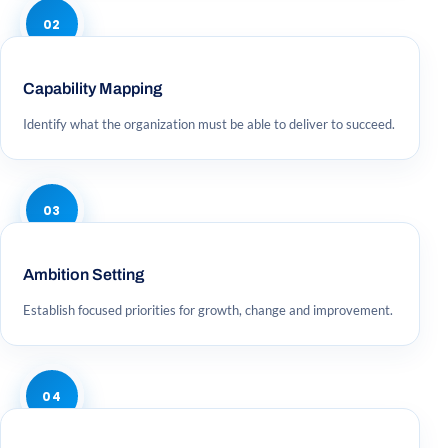
02
Capability Mapping
Identify what the organization must be able to deliver to succeed.
03
Ambition Setting
Establish focused priorities for growth, change and improvement.
04