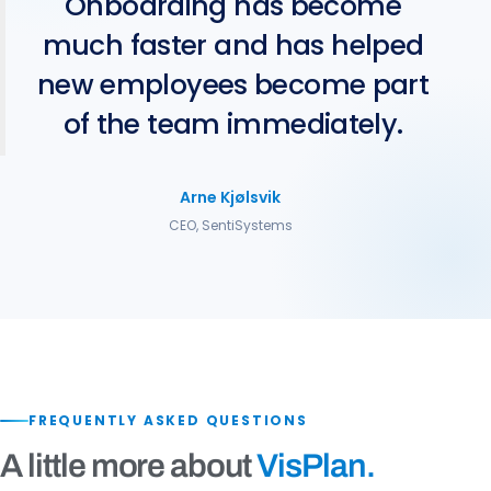
Onboarding has become
much faster and has helped
new employees become part
of the team immediately.
Arne Kjølsvik
CEO, SentiSystems
FREQUENTLY ASKED QUESTIONS
A little more about
VisPlan.