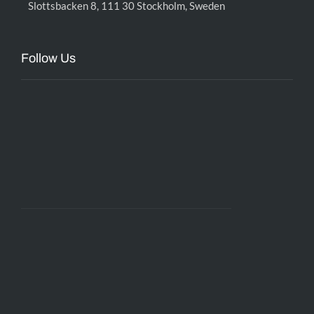
Slottsbacken 8, 111 30 Stockholm, Sweden
Follow Us