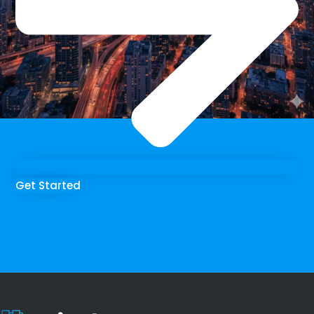
Get Started