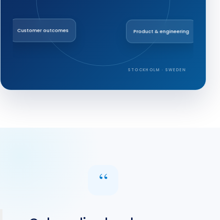
Customer outcomes
Product & engineering
STOCKHOLM · SWEDEN
“