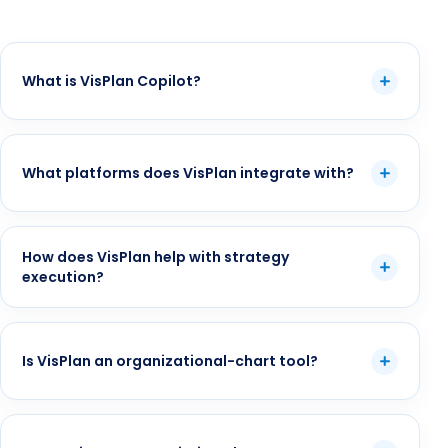
What is VisPlan Copilot?
What platforms does VisPlan integrate with?
How does VisPlan help with strategy
execution?
Is VisPlan an organizational-chart tool?