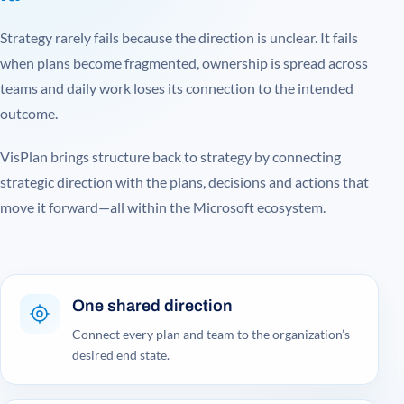
Strategy rarely fails because the direction is unclear. It fails
when plans become fragmented, ownership is spread across
teams and daily work loses its connection to the intended
outcome.
VisPlan brings structure back to strategy by connecting
strategic direction with the plans, decisions and actions that
move it forward—all within the Microsoft ecosystem.
One shared direction
Connect every plan and team to the organization’s
desired end state.