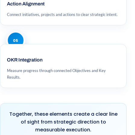
Action Alignment
Connect initiatives, projects and actions to clear strategic intent.
05
OKR Integration
Measure progress through connected Objectives and Key
Results.
Together, these elements create a clear line
of sight from strategic direction to
measurable execution.