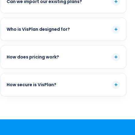
Can we import our existing plans?
Who is VisPlan designed for?
How does pricing work?
How secure is VisPlan?