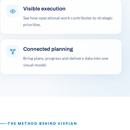
Visible execution
See how operational work contributes to strategic
priorities.
Connected planning
Bring plans, progress and delivery data into one
visual model.
THE METHOD BEHIND VISPLAN