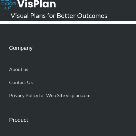
Visual Plans for Better Outcomes
Company
About us
Contact Us
Privacy Policy for Web Site visplan.com
Product