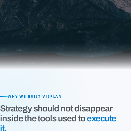
WHY WE BUILT VISPLAN
Strategy should not disappear
inside the tools used to
execute
it.