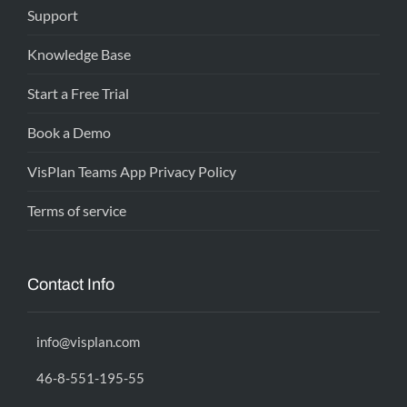
Support
Knowledge Base
Start a Free Trial
Book a Demo
VisPlan Teams App Privacy Policy
Terms of service
Contact Info
info@visplan.com
46-8-551-195-55