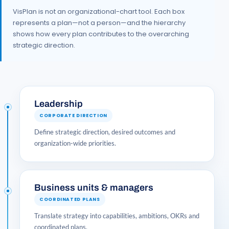
VisPlan is not an organizational-chart tool. Each box
represents a plan—not a person—and the hierarchy
shows how every plan contributes to the overarching
strategic direction.
Leadership
CORPORATE DIRECTION
Define strategic direction, desired outcomes and
organization-wide priorities.
Business units & managers
COORDINATED PLANS
Translate strategy into capabilities, ambitions, OKRs and
coordinated plans.