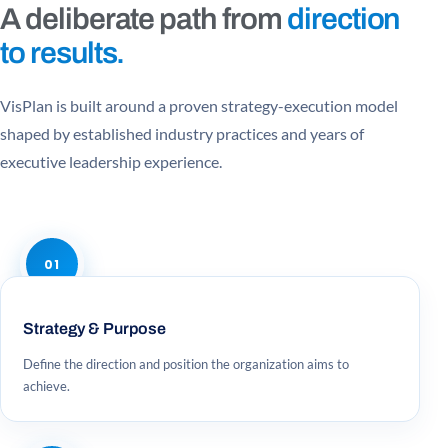
A deliberate path from
direction
to results.
VisPlan is built around a proven strategy-execution model
shaped by established industry practices and years of
executive leadership experience.
01
Strategy & Purpose
Define the direction and position the organization aims to
achieve.