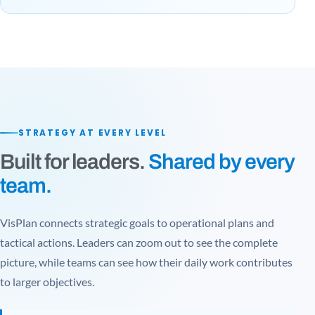
STRATEGY AT EVERY LEVEL
Built for leaders.
Shared by every
team.
VisPlan connects strategic goals to operational plans and
tactical actions. Leaders can zoom out to see the complete
picture, while teams can see how their daily work contributes
to larger objectives.