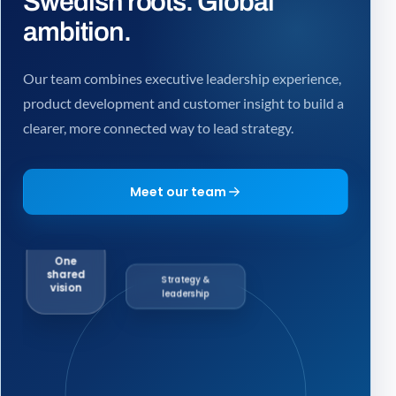
Swedish roots. Global
ambition.
Our team combines executive leadership experience,
product development and customer insight to build a
clearer, more connected way to lead strategy.
Meet our team
One
shared
Strategy &
vision
leadership