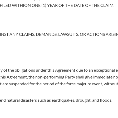
ILED WITHION ONE (1) YEAR OF THE DATE OF THE CLAIM.
INST ANY CLAIMS, DEMANDS, LAWSUITS, OR ACTIONS ARIS
y of the obligations under this Agreement due to an exceptional e
his Agreement, the non-performing Party shall give immediate noti
are suspended for the period of the force majeure event, without a
 and natural disasters such as earthquakes, drought, and floods.