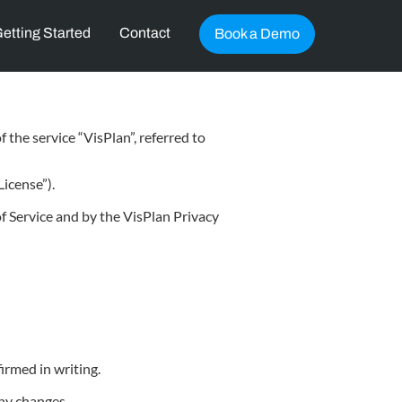
etting Started
Contact
Book a Demo
 the service “VisPlan”, referred to
icense”).
f Service and by the VisPlan Privacy
irmed in writing.
any changes.