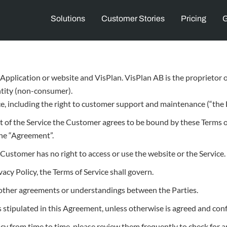
Solutions
Customer Stories
Pricing
G
Application or website and VisPlan. VisPlan AB is the proprietor of
entity (non-consumer).
e, including the right to customer support and maintenance (“the L
rt of the Service the Customer agrees to be bound by these Terms o
 the “Agreement”.
Customer has no right to access or use the website or the Service.
vacy Policy, the Terms of Service shall govern.
y other agreements or understandings between the Parties.
s stipulated in this Agreement, unless otherwise is agreed and conf
cy from time to time, please review them frequently to check for 