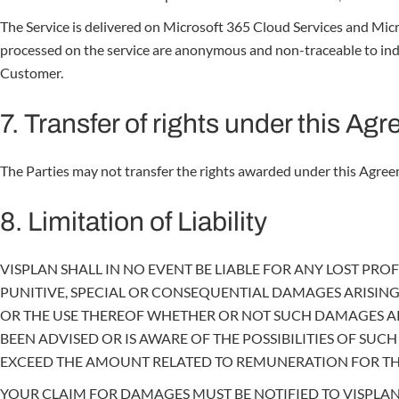
The Service is delivered on Microsoft 365 Cloud Services and Micro
processed on the service are anonymous and non-traceable to indivi
Customer.
7. Transfer of rights under this Ag
The Parties may not transfer the rights awarded under this Agreem
8. Limitation of Liability
VISPLAN SHALL IN NO EVENT BE LIABLE FOR ANY LOST PROFI
PUNITIVE, SPECIAL OR CONSEQUENTIAL DAMAGES ARISING
OR THE USE THEREOF WHETHER OR NOT SUCH DAMAGES ARE
BEEN ADVISED OR IS AWARE OF THE POSSIBILITIES OF SU
EXCEED THE AMOUNT RELATED TO REMUNERATION FOR THE
YOUR CLAIM FOR DAMAGES MUST BE NOTIFIED TO VISPLAN W