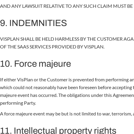
AND ANY LAWSUIT RELATIVE TO ANY SUCH CLAIM MUST BE F
9. INDEMNITIES
VISPLAN SHALL BE HELD HARMLESS BY THE CUSTOMER AGA
OF THE SAAS SERVICES PROVIDED BY VISPLAN.
10. Force majeure
If either VisPlan or the Customer is prevented from performing an
which could not reasonably have been foreseen before accepting t
majeure event has occurred. The obligations under this Agreement 
performing Party.
A force majeure event may be but is not limited to war, terrorism,
11. Intellectual property rights