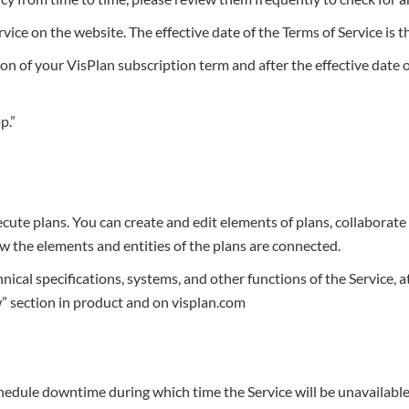
ce on the website. The effective date of the Terms of Service is th
on of your VisPlan subscription term and after the effective date o
p.”
te plans. You can create and edit elements of plans, collaborate 
ow the elements and entities of the plans are connected.
nical specifications, systems, and other functions of the Service, a
” section in product and on visplan.com
chedule downtime during which time the Service will be unavailable