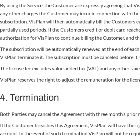
By using the Service, the Customer are expressly agreeing that Vis
any other charges the Customer may incur in connection with the C
subscription. VisPlan will then automatically bill the Customers ea
partially used periods. If the Customers credit or debit card reac
authorization for VisPlan to continue billing the Customer, and 
The subscription will be automatically renewed at the end of each 
VisPlan terminate it. The subscription must be canceled before it r
The license fee excludes value added tax (VAT) and any other taxes 
VisPlan reserves the right to adjust the remuneration for the licen
4. Termination
Both Parties may cancel the Agreement with three month’s prior no
If the Customer breaches this Agreement, VisPlan will have the ri
account. In the event of such termination VisPlan will not be requ