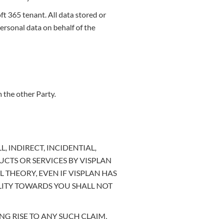
t 365 tenant. All data stored or
ersonal data on behalf of the
 the other Party.
, INDIRECT, INCIDENTIAL,
CTS OR SERVICES BY VISPLAN
THEORY, EVEN IF VISPLAN HAS
ILITY TOWARDS YOU SHALL NOT
NG RISE TO ANY SUCH CLAIM,