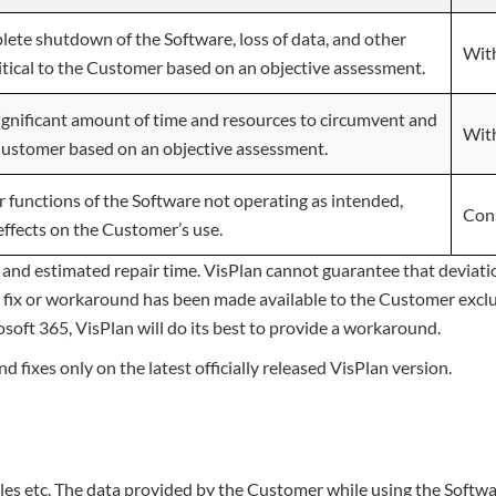
lete shutdown of the Software, loss of data, and other
With
itical to the Customer based on an objective assessment.
significant amount of time and resources to circumvent and
With
Customer based on an objective assessment.
r functions of the Software not operating as intended,
Con
effects on the Customer’s use.
 and estimated repair time. VisPlan cannot guarantee that deviat
il a fix or workaround has been made available to the Customer exc
rosoft 365, VisPlan will do its best to provide a workaround.
fixes only on the latest officially released VisPlan version.
iles etc. The data provided by the Customer while using the Softwa