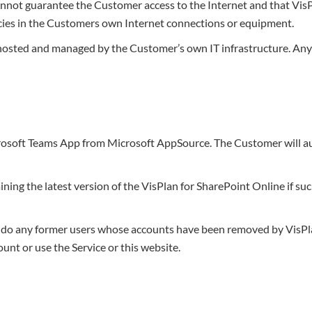
annot guarantee the Customer access to the Internet and that VisP
encies in the Customers own Internet connections or equipment.
s hosted and managed by the Customer’s own IT infrastructure. An
osoft Teams App from Microsoft AppSource. The Customer will auto
taining the latest version of the VisPlan for SharePoint Online if 
or do any former users whose accounts have been removed by VisPla
unt or use the Service or this website.