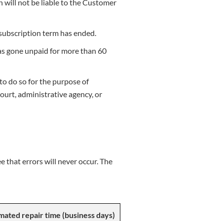
n will not be liable to the Customer
subscription term has ended.
 has gone unpaid for more than 60
to do so for the purpose of
ourt, administrative agency, or
 that errors will never occur. The
mated repair time (business days)