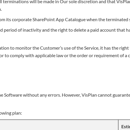
ll terminations will be made in Our sole discretion and that VisPla
.
rom its corporate SharePoint App Catalogue when the terminated 
ed period of inactivity and the right to delete a paid account that
on to monitor the Customer’s use of the Service, it has the right 
r to comply with applicable law or the order or requirement of a c
he Software without any errors. However, VisPlan cannot guarantee
lowing plan:
Esti