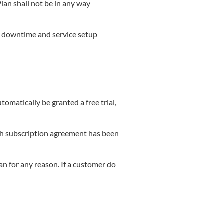
lan shall not be in any way
y downtime and service setup
matically be granted a free trial,
such subscription agreement has been
n for any reason. If a customer do