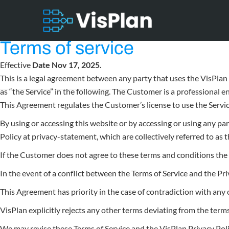
Terms of service
Effective
Date Nov 17, 2025.
This is a legal agreement between any party that uses the VisPlan 
as “the Service” in the following. The Customer is a professional 
This Agreement regulates the Customer’s license to use the Servic
By using or accessing this website or by accessing or using any pa
Policy at privacy-statement, which are collectively referred to as
If the Customer does not agree to these terms and conditions the 
In the event of a conflict between the Terms of Service and the Pri
This Agreement has priority in the case of contradiction with an
VisPlan explicitly rejects any other terms deviating from the term
We may revise these Terms of Service and the VisPlan Privacy Poli