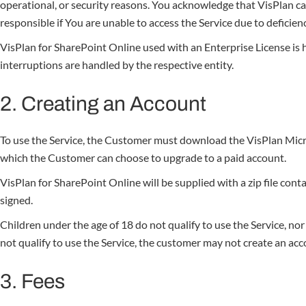
operational, or security reasons. You acknowledge that VisPlan c
responsible if You are unable to access the Service due to defici
VisPlan for SharePoint Online used with an Enterprise License i
interruptions are handled by the respective entity.
2. Creating an Account
To use the Service, the Customer must download the VisPlan Micr
which the Customer can choose to upgrade to a paid account.
VisPlan for SharePoint Online will be supplied with a zip file con
signed.
Children under the age of 18 do not qualify to use the Service, n
not qualify to use the Service, the customer may not create an acco
3. Fees