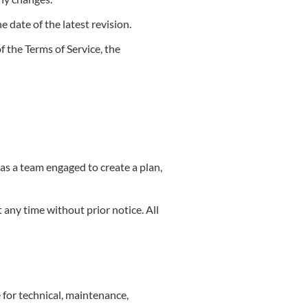
e date of the latest revision.
f the Terms of Service, the
as a team engaged to create a plan,
t any time without prior notice. All
 for technical, maintenance,