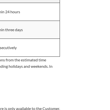
in 24 hours
in three days
secutively
ions from the estimated time
luding holidays and weekends. In
re is only available to the Customer.