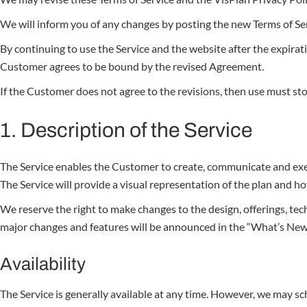
We will inform you of any changes by posting the new Terms of Servi
By continuing to use the Service and the website after the expirati
Customer agrees to be bound by the revised Agreement.
If the Customer does not agree to the revisions, then use must sto
1. Description of the Service
The Service enables the Customer to create, communicate and execu
The Service will provide a visual representation of the plan and h
We reserve the right to make changes to the design, offerings, tech
major changes and features will be announced in the “What’s New
Availability
The Service is generally available at any time. However, we may s