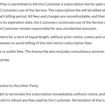
Plan is permitted to bill the Customer a subscription fee for paid 
ustomers use of the Service. The subscription fee will be billed 
ch billing period. All fees and charges are nonrefundable, and ther
hes its expiration date, the Customers continued use of the Servic
the Customer remain responsible for any uncollected amounts.
term for a term of equal length, without prior notice, unless and u
enews to avoid billing of the next term’s subscription fees.
or public fees. The license fee also excludes consultancy services.
se fee.
tice to the other Party.
ght to terminate the subscription immediately, without notice, an
ired to refund any fees paid by the Customer. Termination of the s