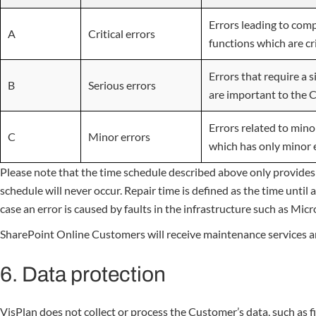
Errors leading to comp
A
Critical errors
functions which are cr
Errors that require a 
B
Serious errors
are important to the 
Errors related to mino
C
Minor errors
which has only minor 
Please note that the time schedule described above only provides
schedule will never occur. Repair time is defined as the time unt
case an error is caused by faults in the infrastructure such as Mic
SharePoint Online Customers will receive maintenance services and 
6. Data protection
VisPlan does not collect or process the Customer’s data, such as f