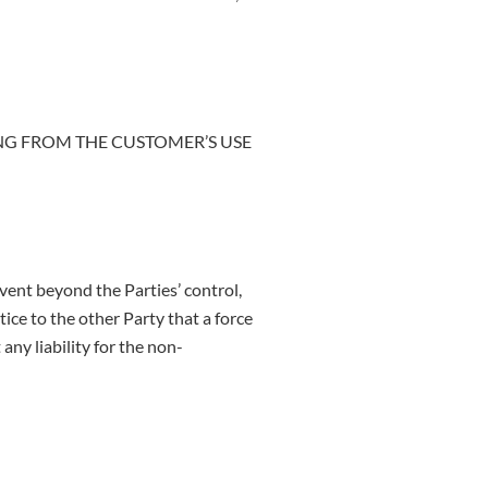
ING FROM THE CUSTOMER’S USE
vent beyond the Parties’ control,
ce to the other Party that a force
ny liability for the non-