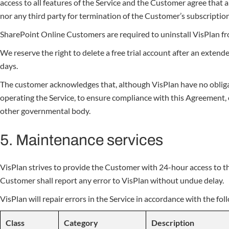
access to all features of the Service and the Customer agree that a
nor any third party for termination of the Customer’s subscription
SharePoint Online Customers are required to uninstall VisPlan f
We reserve the right to delete a free trial account after an extend
days.
The customer acknowledges that, although VisPlan have no obligati
operating the Service, to ensure compliance with this Agreement, o
other governmental body.
5. Maintenance services
VisPlan strives to provide the Customer with 24-hour access to t
Customer shall report any error to VisPlan without undue delay.
VisPlan will repair errors in the Service in accordance with the fol
Class
Category
Description