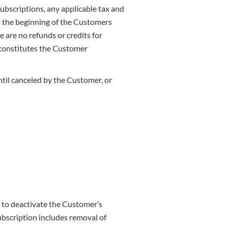
subscriptions, any applicable tax and
at the beginning of the Customers
e are no refunds or credits for
e constitutes the Customer
ntil canceled by the Customer, or
d to deactivate the Customer’s
ubscription includes removal of