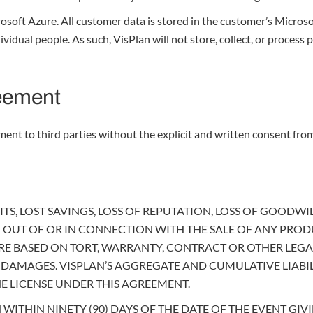
soft Azure. All customer data is stored in the customer’s Microsof
dual people. As such, VisPlan will not store, collect, or process p
reement
ent to third parties without the explicit and written consent from
TS, LOST SAVINGS, LOSS OF REPUTATION, LOSS OF GOODWILL
 OUT OF OR IN CONNECTION WITH THE SALE OF ANY PRODU
 BASED ON TORT, WARRANTY, CONTRACT OR OTHER LEGAL 
CH DAMAGES. VISPLAN’S AGGREGATE AND CUMULATIVE LIAB
 LICENSE UNDER THIS AGREEMENT.
ITHIN NINETY (90) DAYS OF THE DATE OF THE EVENT GIVI