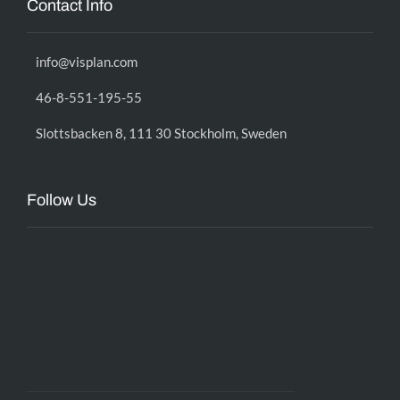
Contact Info
info@visplan.com
46-8-551-195-55
Slottsbacken 8, 111 30 Stockholm, Sweden
Follow Us