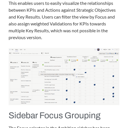
This enables users to easily visualize the relationships
between KPIs and Actions against Strategic Objectives
and Key Results. Users can filter the view by Focus and
also assign weighted Validations for KPIs towards
multiple Key Results, which was not possible in the
previous version.
Sidebar Focus Grouping
The Focus selector in the Ambition sidebar has been