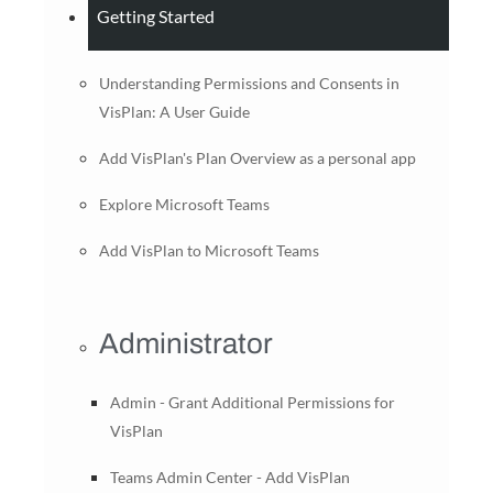
Getting Started
Understanding Permissions and Consents in
VisPlan: A User Guide
Add VisPlan's Plan Overview as a personal app
Explore Microsoft Teams
Add VisPlan to Microsoft Teams
Administrator
Admin - Grant Additional Permissions for
VisPlan
Teams Admin Center - Add VisPlan