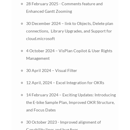
28 February 2025 - Comments feature and
Enhanced Gantt Zooming
30 December 2024 – link to Objects, Delete plan
connections, Library Upgrades, and Support for
cloud.microsoft
4 October 2024 – VisPlan Copilot & User Rights
Management
30 April 2024 – Visual Filter
12 April, 2024 – Excel Integration for OKRs
14 February 2024 – Exciting Updates: Introducing
the E-bike Sample Plan, Improved OKR Structure,
and Focus Dates
30 October 2023 - Improved alignment of
Capability lines and bug fixes