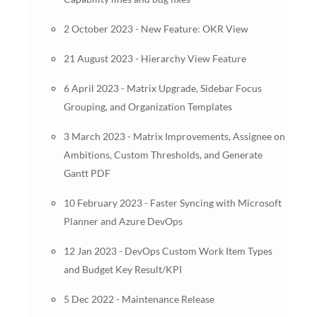
2 October 2023 - New Feature: OKR View
21 August 2023 - Hierarchy View Feature
6 April 2023 - Matrix Upgrade, Sidebar Focus
Grouping, and Organization Templates
3 March 2023 - Matrix Improvements, Assignee on
Ambitions, Custom Thresholds, and Generate
Gantt PDF
10 February 2023 - Faster Syncing with Microsoft
Planner and Azure DevOps
12 Jan 2023 - DevOps Custom Work Item Types
and Budget Key Result/KPI
5 Dec 2022 - Maintenance Release