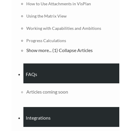
How to Use Attachments in VisPlan
Using the Matrix View
Working with Capabilities and Ambitions
Progress Calculations
Show more... (1)
Collapse Articles
FAQs
Articles coming soon
Integrations