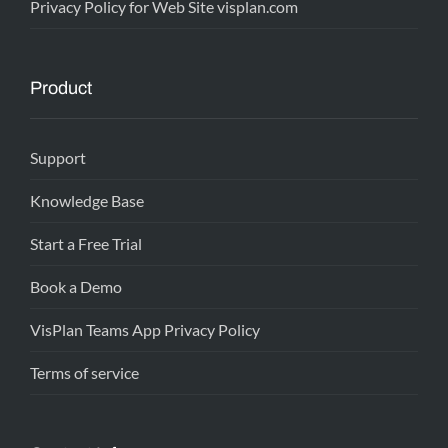
Privacy Policy for Web Site visplan.com
Product
Support
Knowledge Base
Start a Free Trial
Book a Demo
VisPlan Teams App Privacy Policy
Terms of service