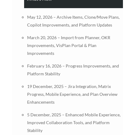
May 12, 2026 – Archive Items, Clone/Move Plans,
Copilot Improvements, and Platform Updates
March 20, 2026 – Import from Planner, OKR
Improvements, VisPlan Portal & Plan
Improvements
February 16, 2026 – Progress Improvements, and
Platform Stability
19 December, 2025 – Jira Integration, Matrix
Progress, Mobile Experience, and Plan Overview
Enhancements
5 December, 2025 – Enhanced Mobile Experience,
Improved Collaboration Tools, and Platform
Stability