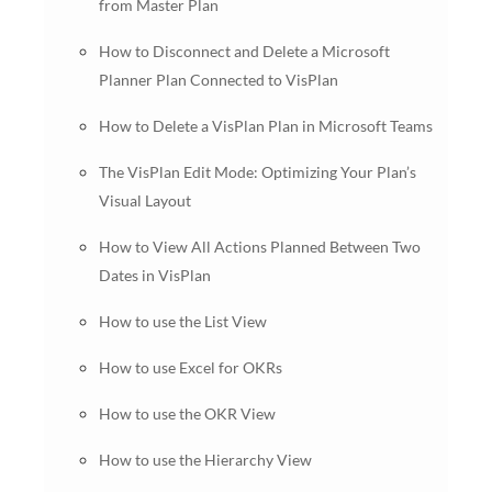
from Master Plan
How to Disconnect and Delete a Microsoft
Planner Plan Connected to VisPlan
How to Delete a VisPlan Plan in Microsoft Teams
The VisPlan Edit Mode: Optimizing Your Plan’s
Visual Layout
How to View All Actions Planned Between Two
Dates in VisPlan
How to use the List View
How to use Excel for OKRs
How to use the OKR View
How to use the Hierarchy View