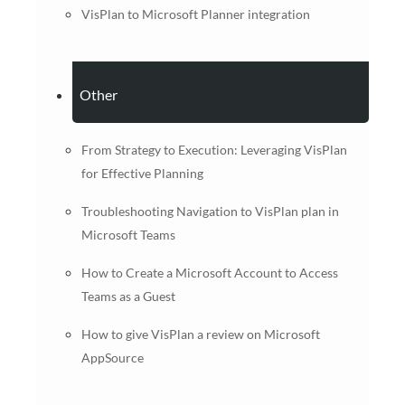
VisPlan to Microsoft Planner integration
Other
From Strategy to Execution: Leveraging VisPlan
for Effective Planning
Troubleshooting Navigation to VisPlan plan in
Microsoft Teams
How to Create a Microsoft Account to Access
Teams as a Guest
How to give VisPlan a review on Microsoft
AppSource