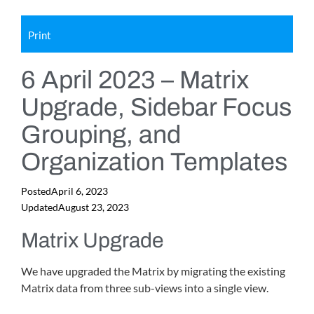
Print
6 April 2023 – Matrix
Upgrade, Sidebar Focus
Grouping, and
Organization Templates
Posted
April 6, 2023
Updated
August 23, 2023
Matrix Upgrade
We have upgraded the Matrix by migrating the existing
Matrix data from three sub-views into a single view.