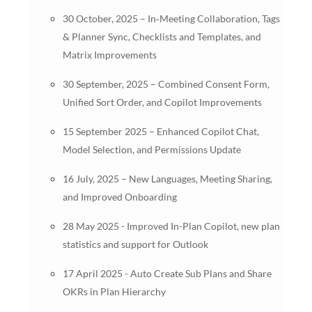
30 October, 2025 – In‑Meeting Collaboration, Tags
& Planner Sync, Checklists and Templates, and
Matrix Improvements
30 September, 2025 – Combined Consent Form,
Unified Sort Order, and Copilot Improvements
15 September 2025 – Enhanced Copilot Chat,
Model Selection, and Permissions Update
16 July, 2025 – New Languages, Meeting Sharing,
and Improved Onboarding
28 May 2025 - Improved In-Plan Copilot, new plan
statistics and support for Outlook
17 April 2025 - Auto Create Sub Plans and Share
OKRs in Plan Hierarchy