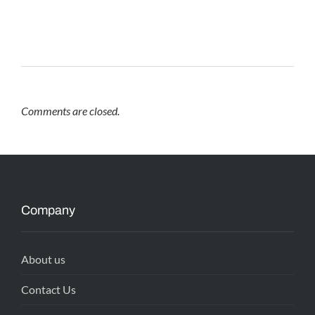
Comments are closed.
Company
About us
Contact Us