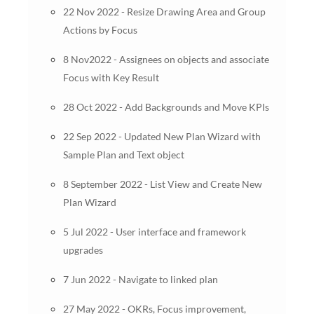
22 Nov 2022 - Resize Drawing Area and Group
Actions by Focus
8 Nov2022 - Assignees on objects and associate
Focus with Key Result
28 Oct 2022 - Add Backgrounds and Move KPIs
22 Sep 2022 - Updated New Plan Wizard with
Sample Plan and Text object
8 September 2022 - List View and Create New
Plan Wizard
5 Jul 2022 - User interface and framework
upgrades
7 Jun 2022 - Navigate to linked plan
27 May 2022 - OKRs, Focus improvement,