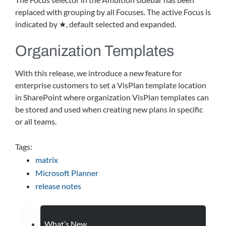
replaced with grouping by all Focuses. The active Focus is
indicated by ★, default selected and expanded.
Organization Templates
With this release, we introduce a new feature for
enterprise customers to set a VisPlan template location
in SharePoint where organization VisPlan templates can
be stored and used when creating new plans in specific
or all teams.
Tags:
matrix
Microsoft Planner
release notes
What’s New