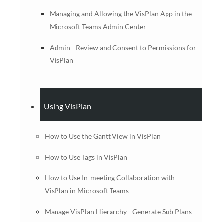
Managing and Allowing the VisPlan App in the
Microsoft Teams Admin Center
Admin - Review and Consent to Permissions for
VisPlan
Using VisPlan
How to Use the Gantt View in VisPlan
How to Use Tags in VisPlan
How to Use In-meeting Collaboration with
VisPlan in Microsoft Teams
Manage VisPlan Hierarchy - Generate Sub Plans