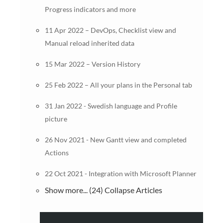
Progress indicators and more
11 Apr 2022 – DevOps, Checklist view and
Manual reload inherited data
15 Mar 2022 – Version History
25 Feb 2022 – All your plans in the Personal tab
31 Jan 2022 - Swedish language and Profile
picture
26 Nov 2021 - New Gantt view and completed
Actions
22 Oct 2021 - Integration with Microsoft Planner
Show more... (24)
Collapse Articles