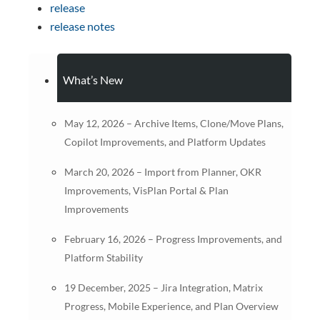
release
release notes
What’s New
May 12, 2026 – Archive Items, Clone/Move Plans,
Copilot Improvements, and Platform Updates
March 20, 2026 – Import from Planner, OKR
Improvements, VisPlan Portal & Plan
Improvements
February 16, 2026 – Progress Improvements, and
Platform Stability
19 December, 2025 – Jira Integration, Matrix
Progress, Mobile Experience, and Plan Overview