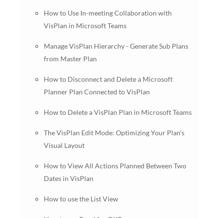
How to Use In-meeting Collaboration with
VisPlan in Microsoft Teams
Manage VisPlan Hierarchy - Generate Sub Plans
from Master Plan
How to Disconnect and Delete a Microsoft
Planner Plan Connected to VisPlan
How to Delete a VisPlan Plan in Microsoft Teams
The VisPlan Edit Mode: Optimizing Your Plan’s
Visual Layout
How to View All Actions Planned Between Two
Dates in VisPlan
How to use the List View