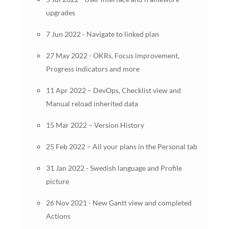
upgrades
7 Jun 2022 - Navigate to linked plan
27 May 2022 - OKRs, Focus improvement,
Progress indicators and more
11 Apr 2022 – DevOps, Checklist view and
Manual reload inherited data
15 Mar 2022 – Version History
25 Feb 2022 – All your plans in the Personal tab
31 Jan 2022 - Swedish language and Profile
picture
26 Nov 2021 - New Gantt view and completed
Actions