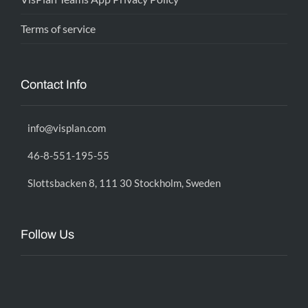
Terms of service
Contact Info
info@visplan.com
46-8-551-195-55
Slottsbacken 8, 111 30 Stockholm, Sweden
Follow Us