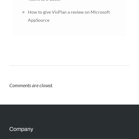
How to give VisPlan a review on Microsoft
AppSource
Comments are closed.
Company