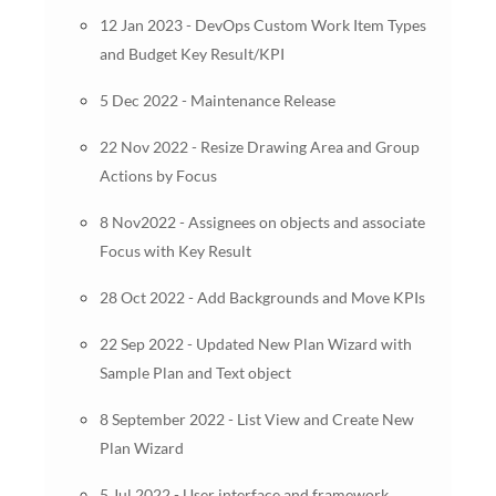
12 Jan 2023 - DevOps Custom Work Item Types
and Budget Key Result/KPI
5 Dec 2022 - Maintenance Release
22 Nov 2022 - Resize Drawing Area and Group
Actions by Focus
8 Nov2022 - Assignees on objects and associate
Focus with Key Result
28 Oct 2022 - Add Backgrounds and Move KPIs
22 Sep 2022 - Updated New Plan Wizard with
Sample Plan and Text object
8 September 2022 - List View and Create New
Plan Wizard
5 Jul 2022 - User interface and framework