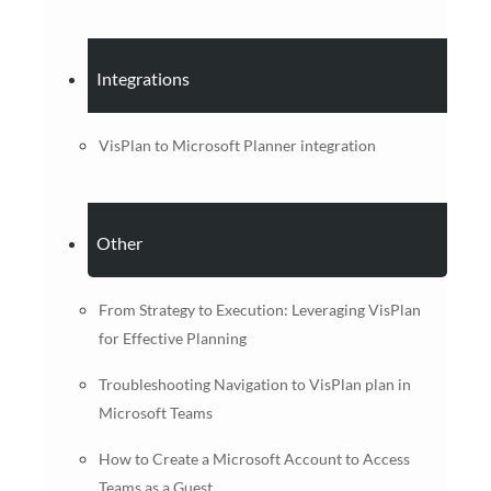
Integrations
VisPlan to Microsoft Planner integration
Other
From Strategy to Execution: Leveraging VisPlan
for Effective Planning
Troubleshooting Navigation to VisPlan plan in
Microsoft Teams
How to Create a Microsoft Account to Access
Teams as a Guest