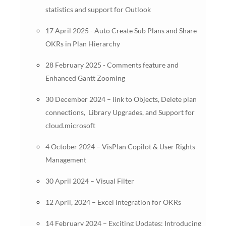
statistics and support for Outlook
17 April 2025 - Auto Create Sub Plans and Share
OKRs in Plan Hierarchy
28 February 2025 - Comments feature and
Enhanced Gantt Zooming
30 December 2024 – link to Objects, Delete plan
connections, Library Upgrades, and Support for
cloud.microsoft
4 October 2024 – VisPlan Copilot & User Rights
Management
30 April 2024 – Visual Filter
12 April, 2024 – Excel Integration for OKRs
14 February 2024 – Exciting Updates: Introducing