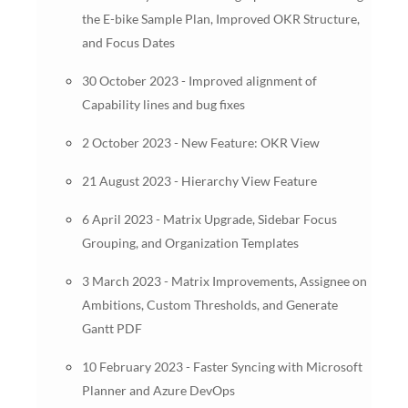
the E-bike Sample Plan, Improved OKR Structure,
and Focus Dates
30 October 2023 - Improved alignment of
Capability lines and bug fixes
2 October 2023 - New Feature: OKR View
21 August 2023 - Hierarchy View Feature
6 April 2023 - Matrix Upgrade, Sidebar Focus
Grouping, and Organization Templates
3 March 2023 - Matrix Improvements, Assignee on
Ambitions, Custom Thresholds, and Generate
Gantt PDF
10 February 2023 - Faster Syncing with Microsoft
Planner and Azure DevOps