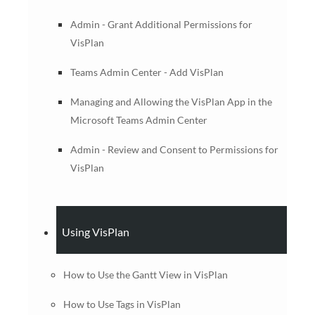
Admin - Grant Additional Permissions for
VisPlan
Teams Admin Center - Add VisPlan
Managing and Allowing the VisPlan App in the
Microsoft Teams Admin Center
Admin - Review and Consent to Permissions for
VisPlan
Using VisPlan
How to Use the Gantt View in VisPlan
How to Use Tags in VisPlan