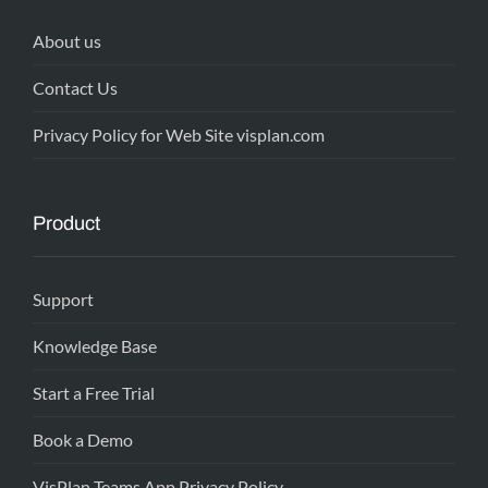
About us
Contact Us
Privacy Policy for Web Site visplan.com
Product
Support
Knowledge Base
Start a Free Trial
Book a Demo
VisPlan Teams App Privacy Policy