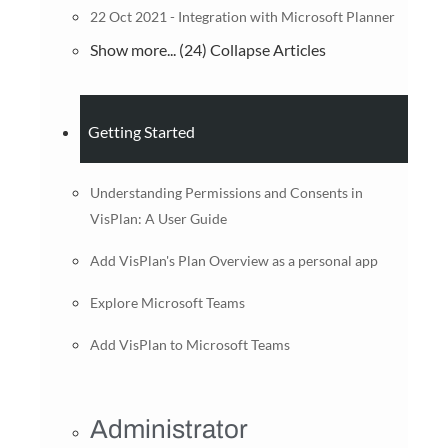
22 Oct 2021 - Integration with Microsoft Planner
Show more... (24)
Collapse Articles
Getting Started
Understanding Permissions and Consents in
VisPlan: A User Guide
Add VisPlan's Plan Overview as a personal app
Explore Microsoft Teams
Add VisPlan to Microsoft Teams
Administrator