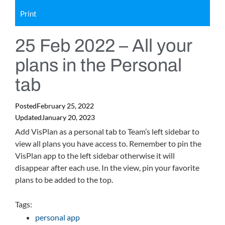
Print
25 Feb 2022 – All your
plans in the Personal
tab
Posted
February 25, 2022
Updated
January 20, 2023
Add VisPlan as a personal tab to Team’s left sidebar to
view all plans you have access to. Remember to pin the
VisPlan app to the left sidebar otherwise it will
disappear after each use. In the view, pin your favorite
plans to be added to the top.
Tags:
personal app