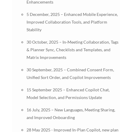
Enhancements
5 December, 2025 – Enhanced Mobile Experience,
Improved Collaboration Tools, and Platform
Stability
30 October, 2025 – In‑Meeting Collaboration, Tags
& Planner Sync, Checklists and Templates, and
Matrix Improvements
30 September, 2025 – Combined Consent Form,
Unified Sort Order, and Copilot Improvements
15 September 2025 – Enhanced Copilot Chat,
Model Selection, and Permissions Update
16 July, 2025 – New Languages, Meeting Sharing,
and Improved Onboarding
28 May 2025 - Improved In-Plan Copilot, new plan