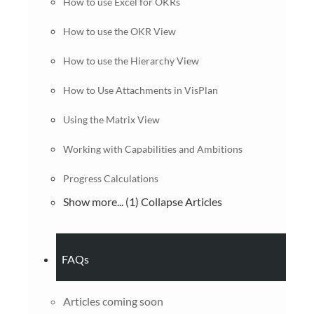
How to use Excel for OKRs
How to use the OKR View
How to use the Hierarchy View
How to Use Attachments in VisPlan
Using the Matrix View
Working with Capabilities and Ambitions
Progress Calculations
Show more... (1)
Collapse Articles
FAQs
Articles coming soon