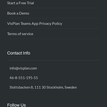
Start a Free Trial
Book a Demo
VisPlan Teams App Privacy Policy
Terms of service
Contact Info
info@visplan.com
46-8-551-195-55
Slottsbacken 8, 111 30 Stockholm, Sweden
Follow Us