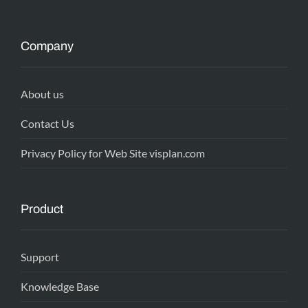
Company
About us
Contact Us
Privacy Policy for Web Site visplan.com
Product
Support
Knowledge Base