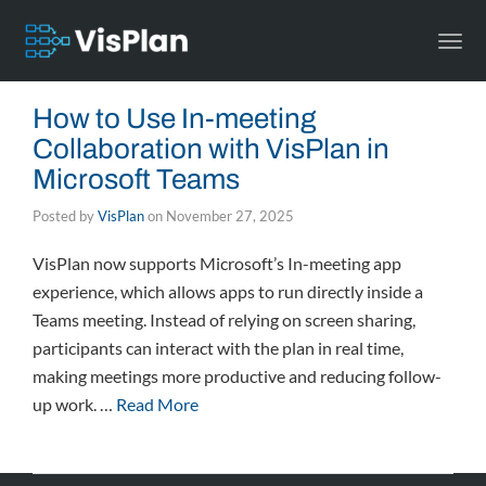
Togg
navi
How to Use In-meeting
Collaboration with VisPlan in
Microsoft Teams
Posted by
VisPlan
on
November 27, 2025
VisPlan now supports Microsoft’s In-meeting app
experience, which allows apps to run directly inside a
Teams meeting. Instead of relying on screen sharing,
participants can interact with the plan in real time,
making meetings more productive and reducing follow-
up work. …
Read More