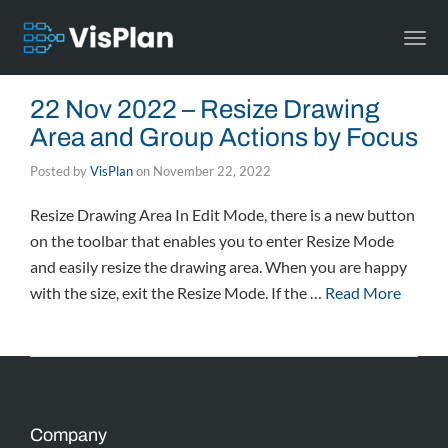
Togg
navi
22 Nov 2022 – Resize Drawing
Area and Group Actions by Focus
Posted by
VisPlan
on
November 22, 2022
Resize Drawing Area In Edit Mode, there is a new button
on the toolbar that enables you to enter Resize Mode
and easily resize the drawing area. When you are happy
with the size, exit the Resize Mode. If the …
Read More
Company