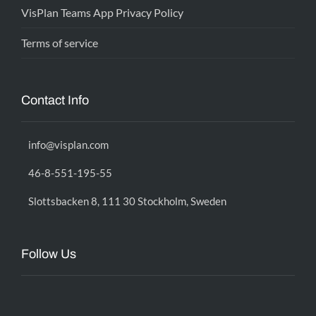
VisPlan Teams App Privacy Policy
Terms of service
Contact Info
info@visplan.com
46-8-551-195-55
Slottsbacken 8, 111 30 Stockholm, Sweden
Follow Us