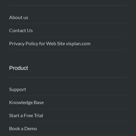
About us
Contact Us
Privacy Policy for Web Site visplan.com
Product
Support
Knowledge Base
Start a Free Trial
Book a Demo