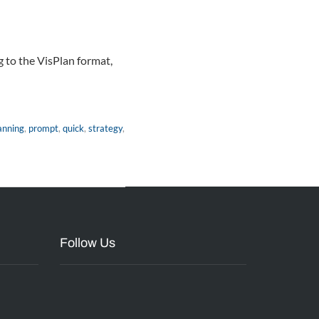
g to the VisPlan format,
anning
,
prompt
,
quick
,
strategy
,
Follow Us