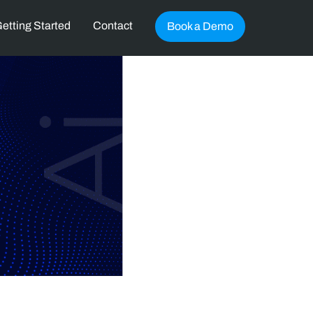
etting Started
Contact
Book a Demo