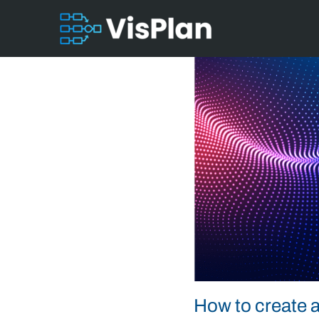
How to create a