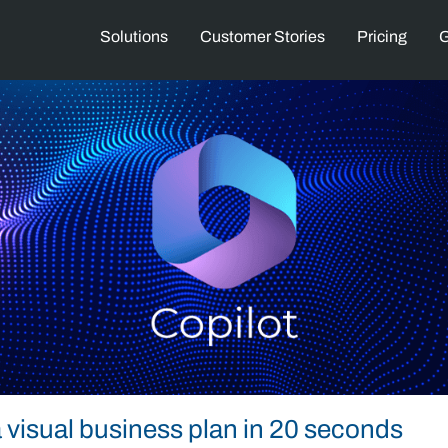
Solutions
Customer Stories
Pricing
G
 visual business plan in 20 seconds