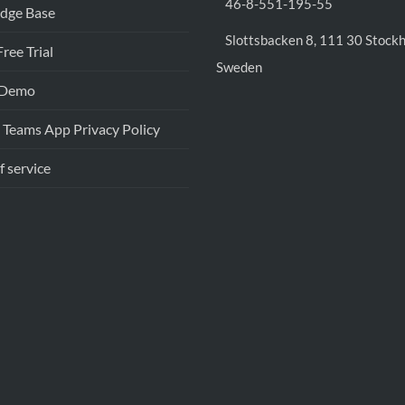
46-8-551-195-55
dge Base
Slottsbacken 8, 111 30 Stock
Free Trial
Sweden
 Demo
 Teams App Privacy Policy
f service