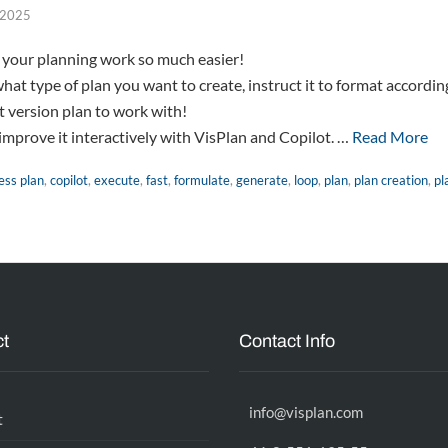
, 2025
 your planning work so much easier!
what type of plan you want to create, instruct it to format accordin
st version plan to work with!
improve it interactively with VisPlan and Copilot. …
Read More
ess plan
,
copilot
,
execute
,
fast
,
formulate
,
generate
,
loop
,
plan
,
plan creation
,
pl
t
Contact Info
info@visplan.com
t