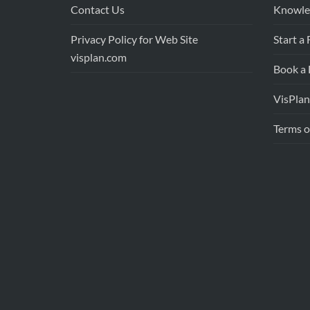
Contact Us
Knowle
Privacy Policy for Web Site
Start a 
visplan.com
Book a
VisPlan
Terms o