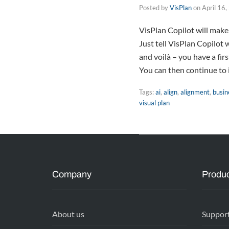
Posted by
VisPlan
on
April 16
VisPlan Copilot will make
Just tell VisPlan Copilot 
and voilà – you have a fir
You can then continue to 
Tags:
ai
,
align
,
alignment
,
busin
visual plan
Company
Produc
About us
Suppor