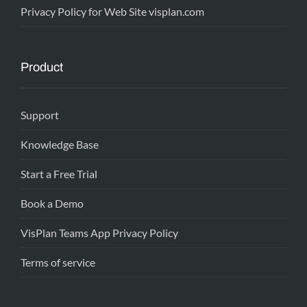
Privacy Policy for Web Site visplan.com
Product
Support
Knowledge Base
Start a Free Trial
Book a Demo
VisPlan Teams App Privacy Policy
Terms of service