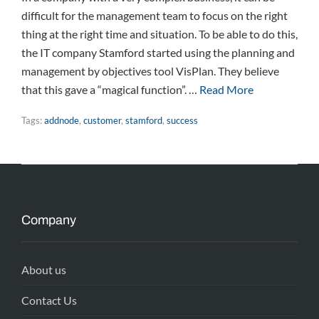
difficult for the management team to focus on the right
thing at the right time and situation. To be able to do this,
the IT company Stamford started using the planning and
management by objectives tool VisPlan. They believe
that this gave a “magical function”. …
Read More
Tags:
addnode
,
customer
,
stamford
,
success
Company
About us
Contact Us