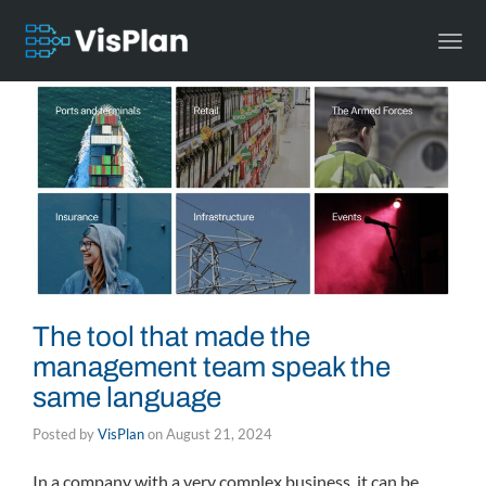
Togg
navi
The tool that made the
management team speak the
same language
Posted by
VisPlan
on
August 21, 2024
In a company with a very complex business, it can be