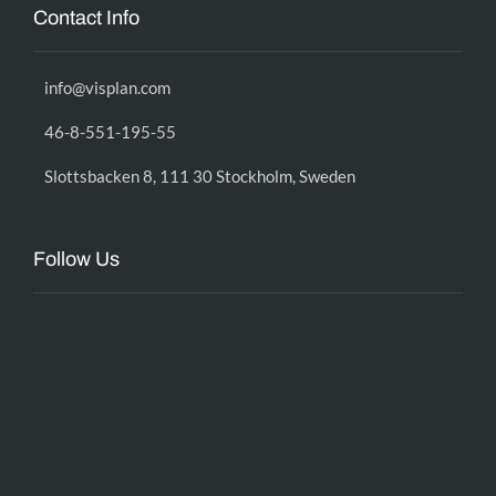
Contact Info
info@visplan.com
46-8-551-195-55
Slottsbacken 8, 111 30 Stockholm, Sweden
Follow Us