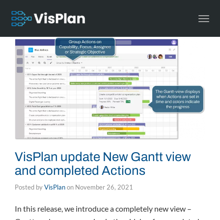
Togg
navi
VisPlan update New Gantt view
and completed Actions
Posted by
VisPlan
on
November 26, 2021
In this release, we introduce a completely new view –