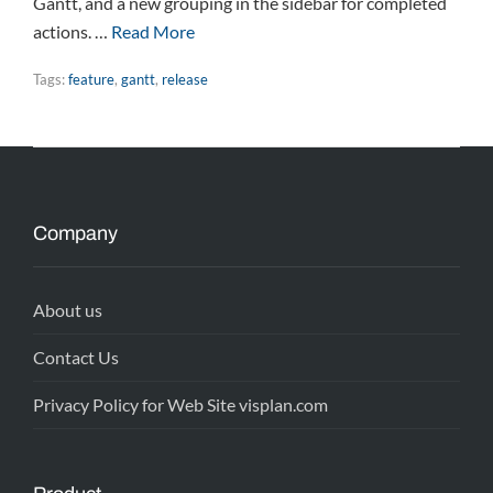
Gantt, and a new grouping in the sidebar for completed
actions. …
Read More
Tags:
feature
,
gantt
,
release
Company
About us
Contact Us
Privacy Policy for Web Site visplan.com