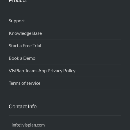
Product
Support
Knowledge Base
Start a Free Trial
Book a Demo
VisPlan Teams App Privacy Policy
Terms of service
Contact Info
info@visplan.com