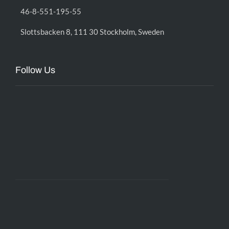
46-8-551-195-55
Slottsbacken 8, 111 30 Stockholm, Sweden
Follow Us