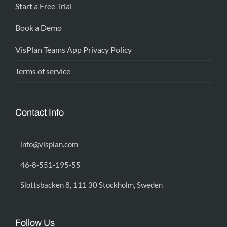
Start a Free Trial
Book a Demo
VisPlan Teams App Privacy Policy
Terms of service
Contact Info
info@visplan.com
46-8-551-195-55
Slottsbacken 8, 111 30 Stockholm, Sweden
Follow Us