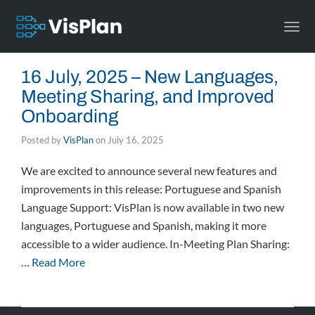
Togg
navi
16 July, 2025 – New Languages,
Meeting Sharing, and Improved
Onboarding
Posted by
VisPlan
on
July 16, 2025
We are excited to announce several new features and
improvements in this release: Portuguese and Spanish
Language Support: VisPlan is now available in two new
languages, Portuguese and Spanish, making it more
accessible to a wider audience. In-Meeting Plan Sharing:
…
Read More