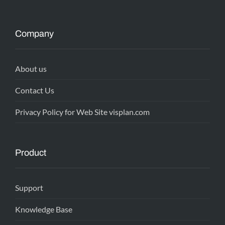
Company
About us
Contact Us
Privacy Policy for Web Site visplan.com
Product
Support
Knowledge Base