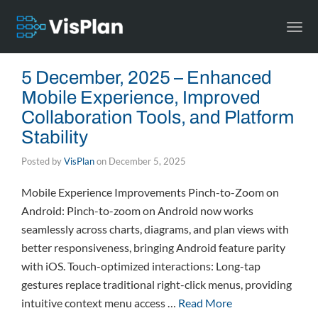
Togg
navi
5 December, 2025 – Enhanced
Mobile Experience, Improved
Collaboration Tools, and Platform
Stability
Posted by
VisPlan
on
December 5, 2025
Mobile Experience Improvements Pinch-to-Zoom on
Android: Pinch-to-zoom on Android now works
seamlessly across charts, diagrams, and plan views with
better responsiveness, bringing Android feature parity
with iOS. Touch-optimized interactions: Long-tap
gestures replace traditional right-click menus, providing
intuitive context menu access …
Read More