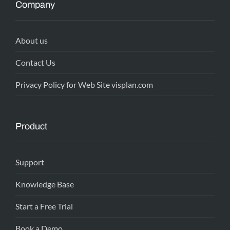
Company
About us
Contact Us
Privacy Policy for Web Site visplan.com
Product
Support
Knowledge Base
Start a Free Trial
Book a Demo