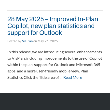
28 May 2025 – Improved In-Plan
Copilot, new plan statistics and
support for Outlook
Posted by
VisPlan
on
May 26, 2025
In this release, we are introducing several enhancements
to VisPlan, including improvements to the use of Copilot
within the plan, support for Outlook and Microsoft 365
apps, and a more user-friendly mobile view. Plan
Statistics Click the Title area of …
Read More