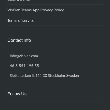
VisPlan Teams App Privacy Policy
Terms of service
Contact Info
info@visplan.com
46-8-551-195-55
Slottsbacken 8, 111 30 Stockholm, Sweden
Follow Us