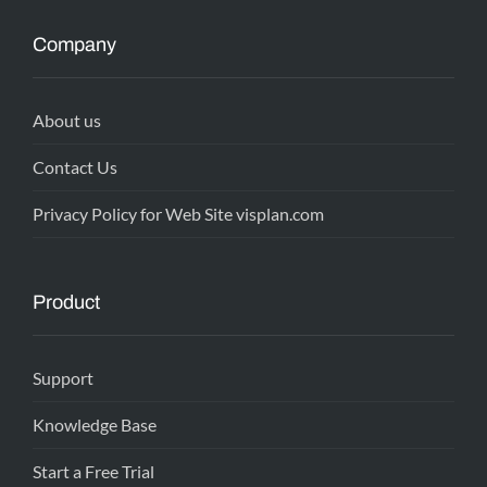
Company
About us
Contact Us
Privacy Policy for Web Site visplan.com
Product
Support
Knowledge Base
Start a Free Trial