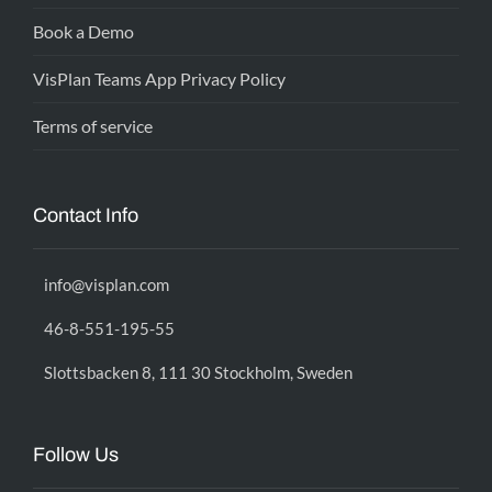
Book a Demo
VisPlan Teams App Privacy Policy
Terms of service
Contact Info
info@visplan.com
46-8-551-195-55
Slottsbacken 8, 111 30 Stockholm, Sweden
Follow Us