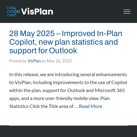
Togg
navi
28 May 2025 – Improved In-Plan
Copilot, new plan statistics and
support for Outlook
Posted by
VisPlan
on
May 26, 2025
In this release, we are introducing several enhancements
to VisPlan, including improvements to the use of Copilot
within the plan, support for Outlook and Microsoft 365
apps, and a more user-friendly mobile view. Plan
Statistics Click the Title area of …
Read More