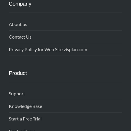
Company
About us
Contact Us
Privacy Policy for Web Site visplan.com
Product
Support
Knowledge Base
Start a Free Trial