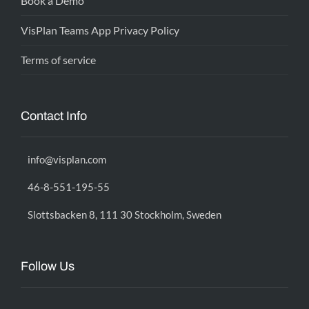
Book a Demo
VisPlan Teams App Privacy Policy
Terms of service
Contact Info
info@visplan.com
46-8-551-195-55
Slottsbacken 8, 111 30 Stockholm, Sweden
Follow Us