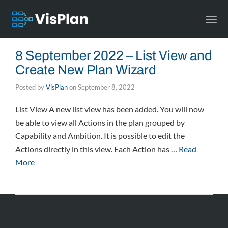
Togg
navi
8 September 2022 – List View and
Create New Plan Wizard
Posted by
VisPlan
on
September 8, 2022
List View A new list view has been added. You will now
be able to view all Actions in the plan grouped by
Capability and Ambition. It is possible to edit the
Actions directly in this view. Each Action has …
Read
More