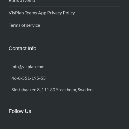
Book a Demo
VisPlan Teams App Privacy Policy
Terms of service
Contact Info
info@visplan.com
46-8-551-195-55
Slottsbacken 8, 111 30 Stockholm, Sweden
Follow Us