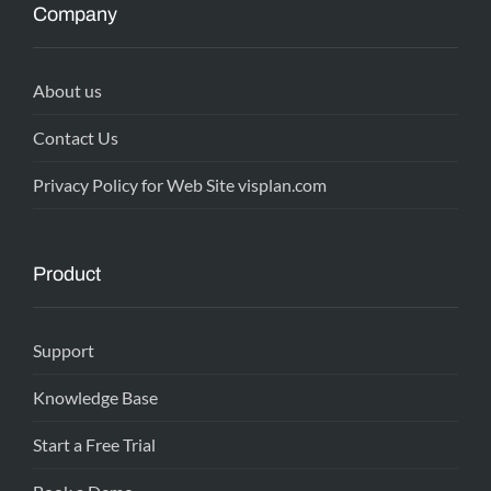
Company
About us
Contact Us
Privacy Policy for Web Site visplan.com
Product
Support
Knowledge Base
Start a Free Trial