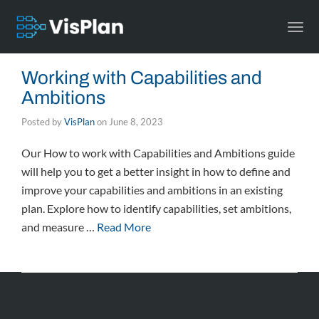
Togg
navi
Working with Capabilities and
Ambitions
Posted by
VisPlan
on
June 8, 2023
Our How to work with Capabilities and Ambitions guide
will help you to get a better insight in how to define and
improve your capabilities and ambitions in an existing
plan. Explore how to identify capabilities, set ambitions,
and measure …
Read More