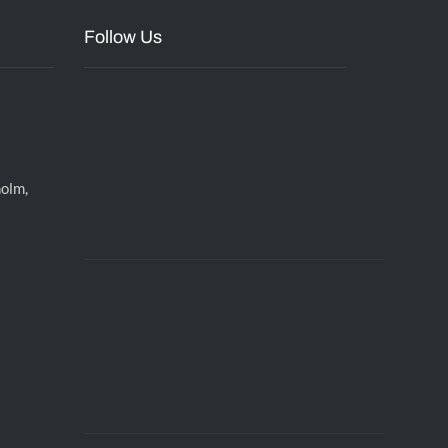
Follow Us
holm,