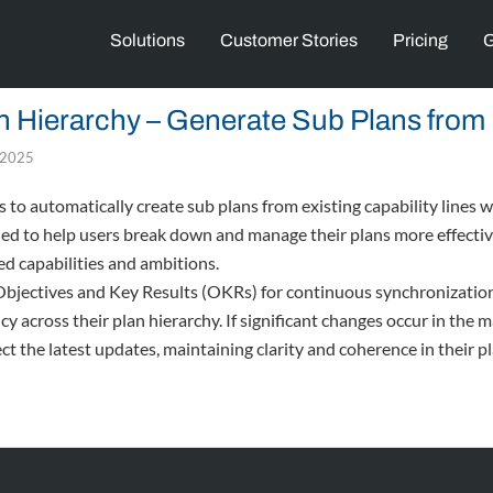
Solutions
Customer Stories
Pricing
G
 Hierarchy – Generate Sub Plans from 
, 2025
to automatically create sub plans from existing capability lines wi
ned to help users break down and manage their plans more effecti
ed capabilities and ambitions.
 Objectives and Key Results (OKRs) for continuous synchronization
 across their plan hierarchy. If significant changes occur in the ma
ect the latest updates, maintaining clarity and coherence in their 