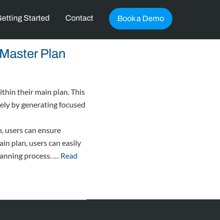
etting Started
Contact
Book a Demo
Master Plan
thin their main plan. This
vely by generating focused
, users can ensure
in plan, users can easily
planning process. …
Read