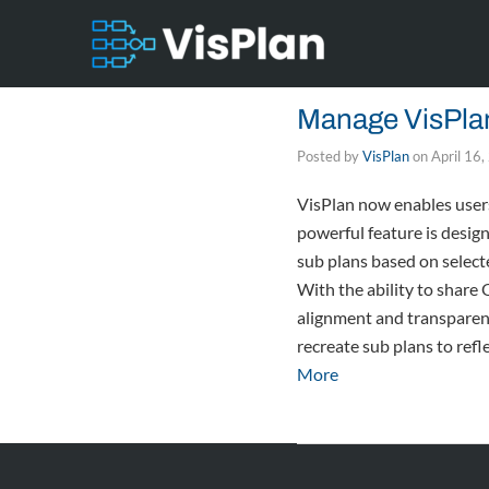
Manage VisPlan
Posted by
VisPlan
on
April 16
VisPlan now enables users 
powerful feature is desig
sub plans based on select
With the ability to share
alignment and transparency
recreate sub plans to refl
More