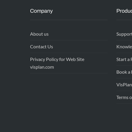
Company
Produc
About us
Suppor
Contact Us
Knowle
Privacy Policy for Web Site
Start a 
visplan.com
Book a
VisPlan
Terms o