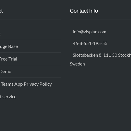
t
Contact Info
info@visplan.com
t
46-8-551-195-55
dge Base
Slottsbacken 8, 111 30 Stock
Free Trial
Sweden
 Demo
 Teams App Privacy Policy
f service