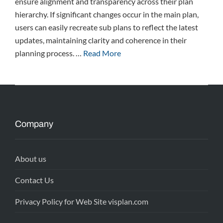
ensure alignment and transparency across their plan
hierarchy. If significant changes occur in the main plan,
users can easily recreate sub plans to reflect the latest
updates, maintaining clarity and coherence in their
planning process. …
Read More
Company
About us
Contact Us
Privacy Policy for Web Site visplan.com