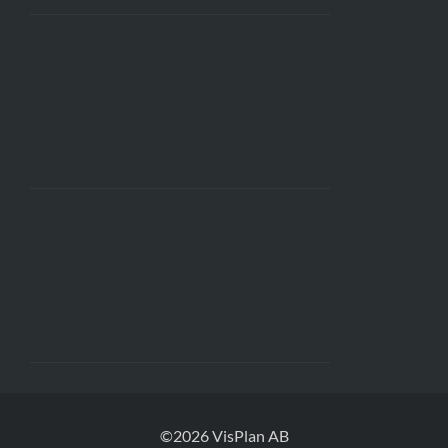
©2026 VisPlan AB