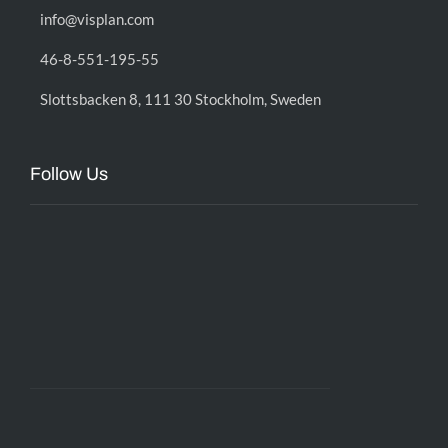
info@visplan.com
46-8-551-195-55
Slottsbacken 8, 111 30 Stockholm, Sweden
Follow Us