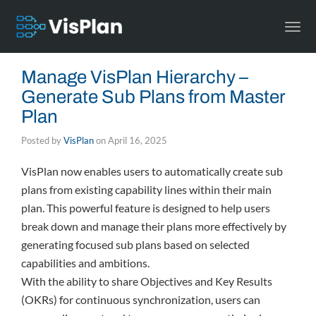
Togg
navi
Manage VisPlan Hierarchy –
Generate Sub Plans from Master
Plan
Posted by
VisPlan
on
April 16, 2025
VisPlan now enables users to automatically create sub
plans from existing capability lines within their main
plan. This powerful feature is designed to help users
break down and manage their plans more effectively by
generating focused sub plans based on selected
capabilities and ambitions.
With the ability to share Objectives and Key Results
(OKRs) for continuous synchronization, users can