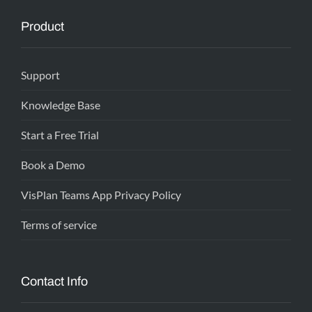
Product
Support
Knowledge Base
Start a Free Trial
Book a Demo
VisPlan Teams App Privacy Policy
Terms of service
Contact Info