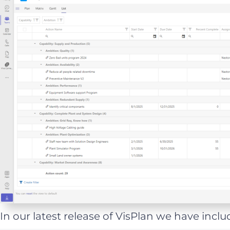
In our latest release of VisPlan we have includ