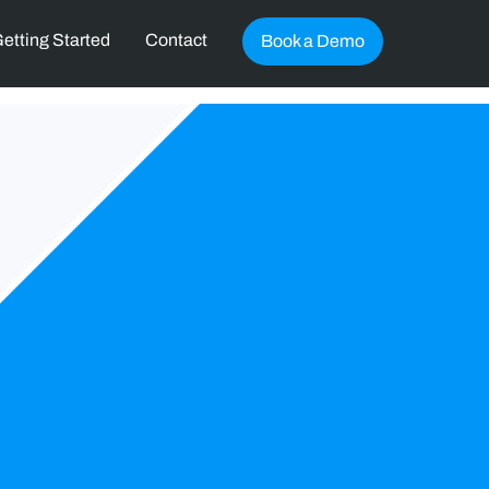
etting Started
Contact
Book a Demo