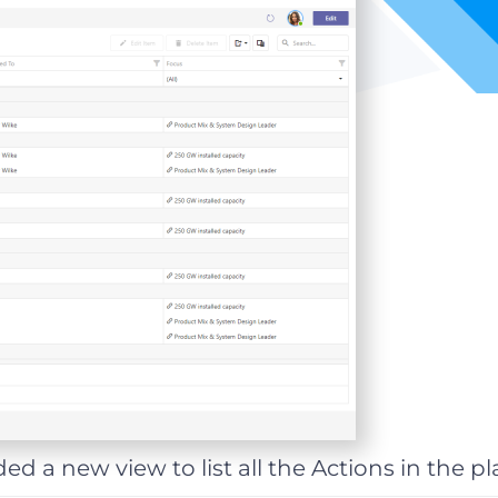
ed a new view to list all the Actions in the pl