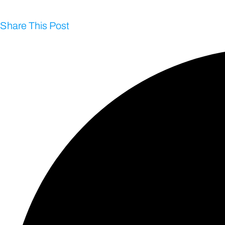
Share This Post