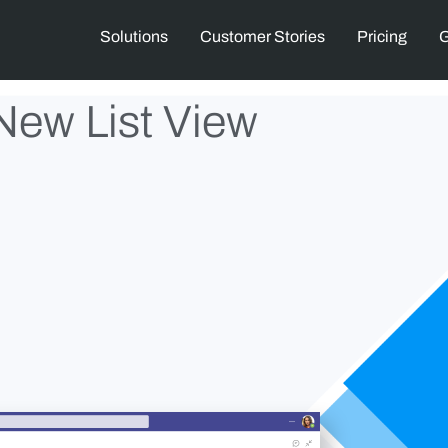
Solutions
Customer Stories
Pricing
G
New List View