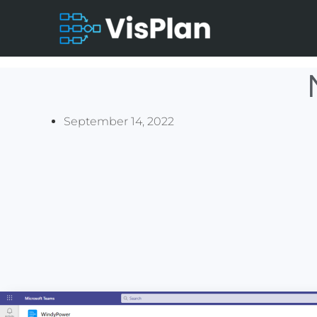
September 14, 2022