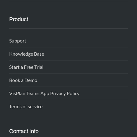
Product
Support
Knowledge Base
Start a Free Trial
Book a Demo
VisPlan Teams App Privacy Policy
Terms of service
Contact Info