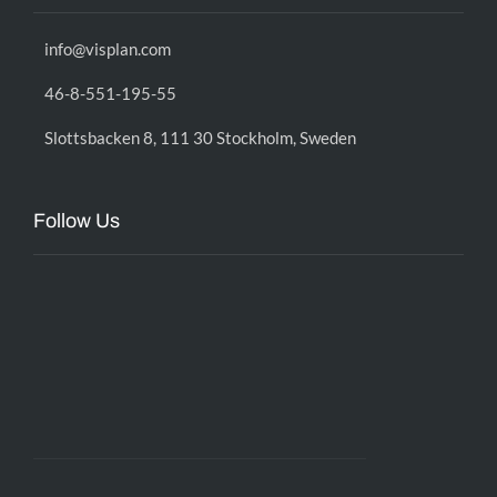
info@visplan.com
46-8-551-195-55
Slottsbacken 8, 111 30 Stockholm, Sweden
Follow Us