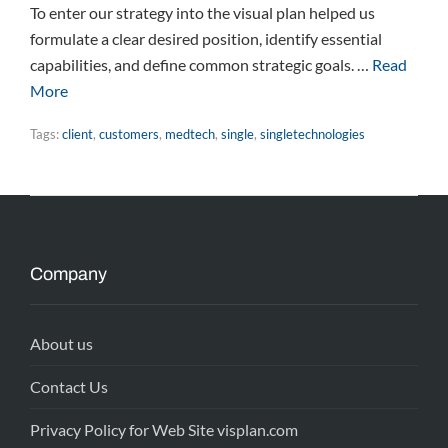
To enter our strategy into the visual plan helped us
formulate a clear desired position, identify essential
capabilities, and define common strategic goals. …
Read
More
Tags:
client
,
customers
,
medtech
,
single
,
singletechnologies
Company
About us
Contact Us
Privacy Policy for Web Site visplan.com