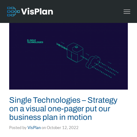
Togg
navi
Single Technologies – Strategy
on a visual one-pager put our
business plan in motion
Posted by
VisPlan
on
October 12, 2022