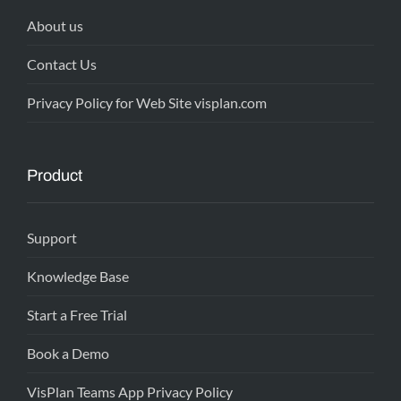
About us
Contact Us
Privacy Policy for Web Site visplan.com
Product
Support
Knowledge Base
Start a Free Trial
Book a Demo
VisPlan Teams App Privacy Policy