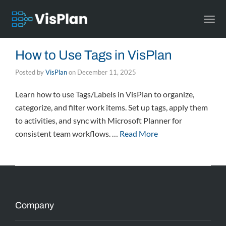
Togg
navi
How to Use Tags in VisPlan
Posted by
VisPlan
on
December 11, 2025
Learn how to use Tags/Labels in VisPlan to organize,
categorize, and filter work items. Set up tags, apply them
to activities, and sync with Microsoft Planner for
consistent team workflows. …
Read More
Company