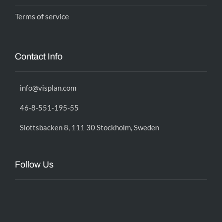
Terms of service
Contact Info
info@visplan.com
46-8-551-195-55
Slottsbacken 8, 111 30 Stockholm, Sweden
Follow Us